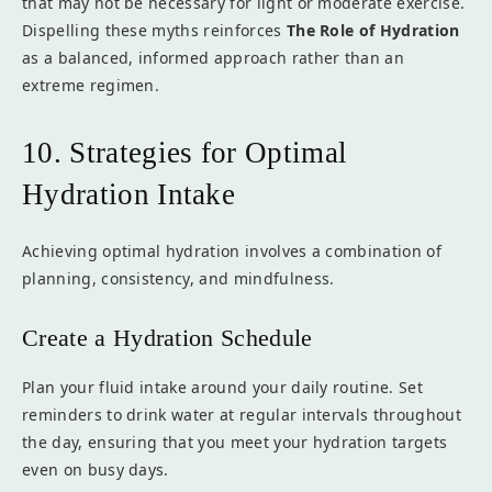
that may not be necessary for light or moderate exercise.
Dispelling these myths reinforces
The Role of Hydration
as a balanced, informed approach rather than an
extreme regimen.
10. Strategies for Optimal
Hydration Intake
Achieving optimal hydration involves a combination of
planning, consistency, and mindfulness.
Create a Hydration Schedule
Plan your fluid intake around your daily routine. Set
reminders to drink water at regular intervals throughout
the day, ensuring that you meet your hydration targets
even on busy days.