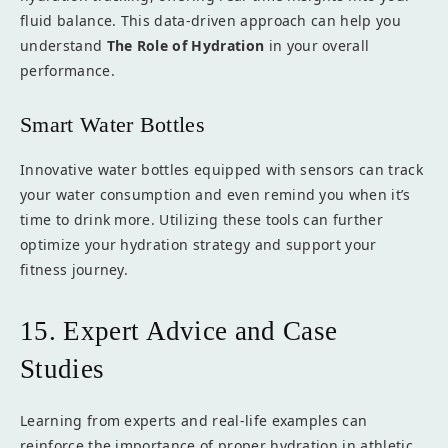
fluid balance. This data-driven approach can help you
understand
The Role of Hydration
in your overall
performance.
Smart Water Bottles
Innovative water bottles equipped with sensors can track
your water consumption and even remind you when it’s
time to drink more. Utilizing these tools can further
optimize your hydration strategy and support your
fitness journey.
15. Expert Advice and Case
Studies
Learning from experts and real-life examples can
reinforce the importance of proper hydration in athletic