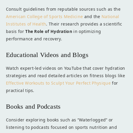
Consult guidelines from reputable sources such as the
American College of Sports Medicine
and the
National
Institutes of Health
. Their research provides a scientific
basis for
The Role of Hydration
in optimizing
performance and recovery.
Educational Videos and Blogs
Watch expert-led videos on YouTube that cover hydration
strategies and read detailed articles on fitness blogs like
Effective Workouts to Sculpt Your Perfect Physique
for
practical tips.
Books and Podcasts
Consider exploring books such as “Waterlogged” or
listening to podcasts focused on sports nutrition and