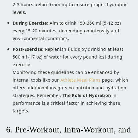
2-3 hours before training to ensure proper hydration
levels.
During Exercise:
Aim to drink 150-350 ml (5-12 oz)
every 15-20 minutes, depending on intensity and
environmental conditions.
Post-Exercise:
Replenish fluids by drinking at least
500 ml (17 oz) of water for every pound lost during
exercise.
Monitoring these guidelines can be enhanced by
internal tools like our
Athlete Meal Plans
page, which
offers additional insights on nutrition and hydration
strategies. Remember,
The Role of Hydration
in
performance is a critical factor in achieving these
targets.
6. Pre-Workout, Intra-Workout, and