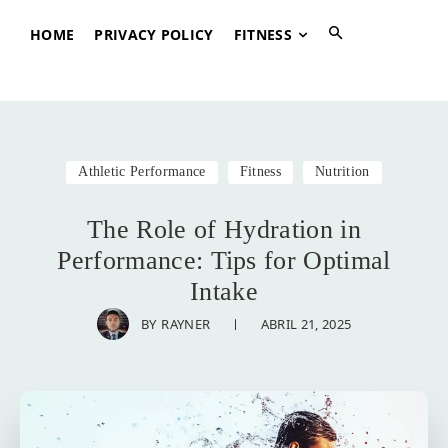
HOME
PRIVACY POLICY
FITNESS
Athletic Performance
Fitness
Nutrition
The Role of Hydration in
Performance: Tips for Optimal
Intake
ABRIL 21, 2025
BY
RAYNER