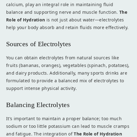
calcium, play an integral role in maintaining fluid
balance and supporting nerve and muscle function.
The
Role of Hydration
is not just about water—electrolytes
help your body absorb and retain fluids more effectively.
Sources of Electrolytes
You can obtain electrolytes from natural sources like
fruits (bananas, oranges), vegetables (spinach, potatoes),
and dairy products. Additionally, many sports drinks are
formulated to provide a balanced mix of electrolytes to
support intense physical activity.
Balancing Electrolytes
It’s important to maintain a proper balance; too much
sodium or too little potassium can lead to muscle cramps
and fatigue. The integration of
The Role of Hydration