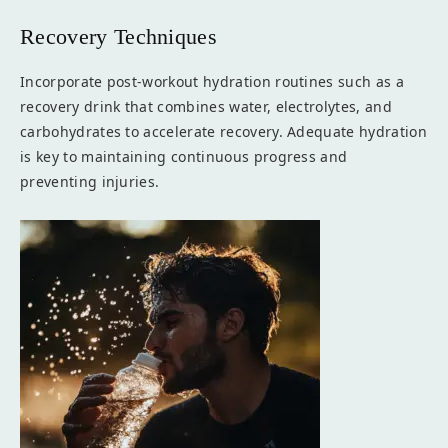
Recovery Techniques
Incorporate post-workout hydration routines such as a
recovery drink that combines water, electrolytes, and
carbohydrates to accelerate recovery. Adequate hydration
is key to maintaining continuous progress and
preventing injuries.