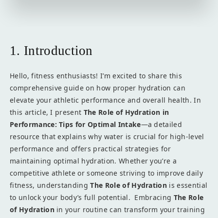
1. Introduction
Hello, fitness enthusiasts! I’m excited to share this
comprehensive guide on how proper hydration can
elevate your athletic performance and overall health. In
this article, I present
The Role of Hydration in
Performance: Tips for Optimal Intake
—a detailed
resource that explains why water is crucial for high-level
performance and offers practical strategies for
maintaining optimal hydration. Whether you’re a
competitive athlete or someone striving to improve daily
fitness, understanding
The Role of Hydration
is essential
to unlock your body’s full potential. Embracing
The Role
of Hydration
in your routine can transform your training