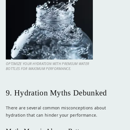
OPTIMIZE YOUR HYDRATION WITH PREMIUM WATER
BOTTLES FOR MAXIMUM PERFORMANCE.
9. Hydration Myths Debunked
There are several common misconceptions about
hydration that can hinder your performance.