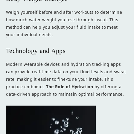
Weigh yourself before and after workouts to determine
how much water weight you lose through sweat. This
method can help you adjust your fluid intake to meet
your individual needs.
Technology and Apps
Modern wearable devices and hydration tracking apps
can provide real-time data on your fluid levels and sweat
rate, making it easier to fine-tune your intake. This
practice embodies
The Role of Hydration
by offering a
data-driven approach to maintain optimal performance.