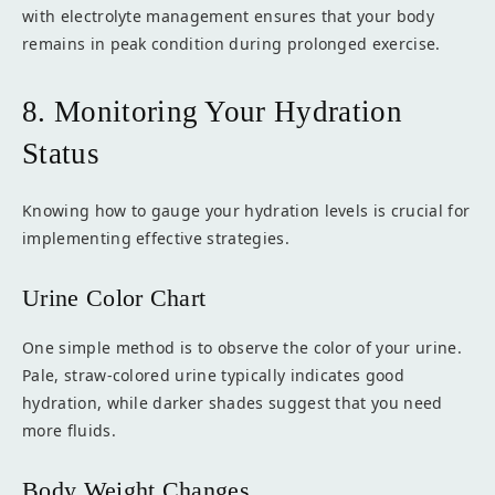
with electrolyte management ensures that your body
remains in peak condition during prolonged exercise.
8. Monitoring Your Hydration
Status
Knowing how to gauge your hydration levels is crucial for
implementing effective strategies.
Urine Color Chart
One simple method is to observe the color of your urine.
Pale, straw-colored urine typically indicates good
hydration, while darker shades suggest that you need
more fluids.
Body Weight Changes