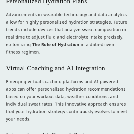
Personalized Hydration Plans
Advancements in wearable technology and data analytics
allow for highly personalized hydration strategies. Future
trends include devices that analyze sweat composition in
real time to adjust fluid and electrolyte intake precisely,
epitomizing
The Role of Hydration
in a data-driven
fitness regimen.
Virtual Coaching and AI Integration
Emerging virtual coaching platforms and AI-powered
apps can offer personalized hydration recommendations
based on your workout data, weather conditions, and
individual sweat rates. This innovative approach ensures
that your hydration strategy continuously evolves to meet
your needs.