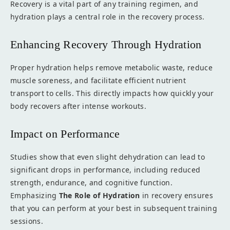
Recovery is a vital part of any training regimen, and
hydration plays a central role in the recovery process.
Enhancing Recovery Through Hydration
Proper hydration helps remove metabolic waste, reduce
muscle soreness, and facilitate efficient nutrient
transport to cells. This directly impacts how quickly your
body recovers after intense workouts.
Impact on Performance
Studies show that even slight dehydration can lead to
significant drops in performance, including reduced
strength, endurance, and cognitive function.
Emphasizing
The Role of Hydration
in recovery ensures
that you can perform at your best in subsequent training
sessions.