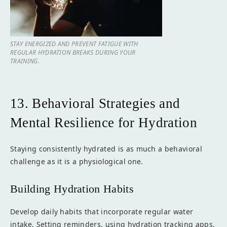
STAY ENERGIZED AND PREVENT FATIGUE WITH
REGULAR HYDRATION BREAKS DURING YOUR
TRAINING.
13. Behavioral Strategies and
Mental Resilience for Hydration
Staying consistently hydrated is as much a behavioral
challenge as it is a physiological one.
Building Hydration Habits
Develop daily habits that incorporate regular water
intake. Setting reminders, using hydration tracking apps,