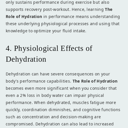
only sustains performance during exercise but also
supports recovery post-workout. Hence, learning
The
Role of Hydration
in performance means understanding
these underlying physiological processes and using that
knowledge to optimize your fluid intake.
4. Physiological Effects of
Dehydration
Dehydration can have severe consequences on your
body’s performance capabilities.
The Role of Hydration
becomes even more significant when you consider that
even a 2% loss in body water can impair physical
performance. When dehydrated, muscles fatigue more
quickly, coordination diminishes, and cognitive functions
such as concentration and decision-making are
compromised. Dehydration can also lead to increased