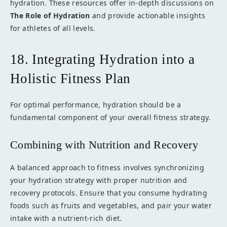
hydration. These resources offer in-depth discussions on
The Role of Hydration
and provide actionable insights
for athletes of all levels.
18. Integrating Hydration into a
Holistic Fitness Plan
For optimal performance, hydration should be a
fundamental component of your overall fitness strategy.
Combining with Nutrition and Recovery
A balanced approach to fitness involves synchronizing
your hydration strategy with proper nutrition and
recovery protocols. Ensure that you consume hydrating
foods such as fruits and vegetables, and pair your water
intake with a nutrient-rich diet.