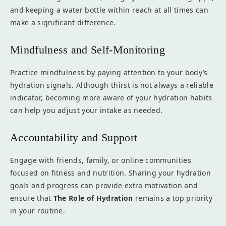
and keeping a water bottle within reach at all times can
make a significant difference.
Mindfulness and Self-Monitoring
Practice mindfulness by paying attention to your body’s
hydration signals. Although thirst is not always a reliable
indicator, becoming more aware of your hydration habits
can help you adjust your intake as needed.
Accountability and Support
Engage with friends, family, or online communities
focused on fitness and nutrition. Sharing your hydration
goals and progress can provide extra motivation and
ensure that
The Role of Hydration
remains a top priority
in your routine.