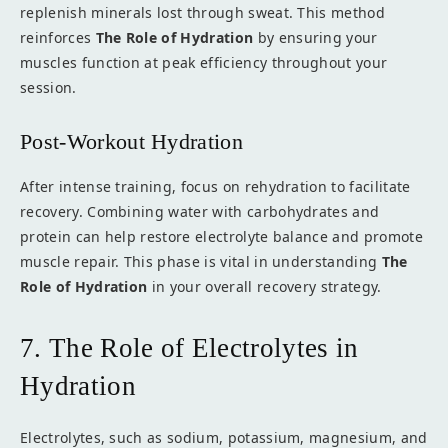
replenish minerals lost through sweat. This method
reinforces
The Role of Hydration
by ensuring your
muscles function at peak efficiency throughout your
session.
Post-Workout Hydration
After intense training, focus on rehydration to facilitate
recovery. Combining water with carbohydrates and
protein can help restore electrolyte balance and promote
muscle repair. This phase is vital in understanding
The
Role of Hydration
in your overall recovery strategy.
7. The Role of Electrolytes in
Hydration
Electrolytes, such as sodium, potassium, magnesium, and