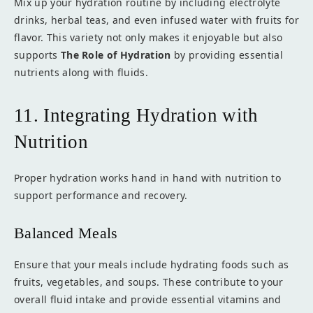
Mix up your hydration routine by including electrolyte
drinks, herbal teas, and even infused water with fruits for
flavor. This variety not only makes it enjoyable but also
supports
The Role of Hydration
by providing essential
nutrients along with fluids.
11. Integrating Hydration with
Nutrition
Proper hydration works hand in hand with nutrition to
support performance and recovery.
Balanced Meals
Ensure that your meals include hydrating foods such as
fruits, vegetables, and soups. These contribute to your
overall fluid intake and provide essential vitamins and