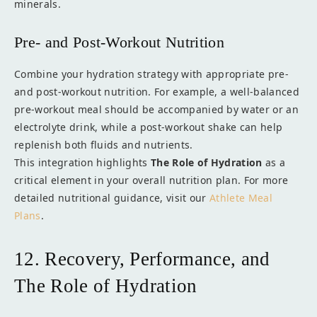
minerals.
Pre- and Post-Workout Nutrition
Combine your hydration strategy with appropriate pre-
and post-workout nutrition. For example, a well-balanced
pre-workout meal should be accompanied by water or an
electrolyte drink, while a post-workout shake can help
replenish both fluids and nutrients.
This integration highlights
The Role of Hydration
as a
critical element in your overall nutrition plan. For more
detailed nutritional guidance, visit our
Athlete Meal
Plans
.
12. Recovery, Performance, and
The Role of Hydration