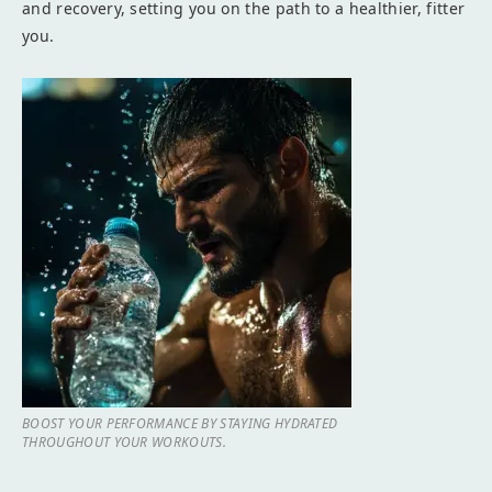
and recovery, setting you on the path to a healthier, fitter
you.
BOOST YOUR PERFORMANCE BY STAYING HYDRATED
THROUGHOUT YOUR WORKOUTS.