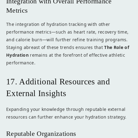
Integration with Overall Performance
Metrics
The integration of hydration tracking with other
performance metrics—such as heart rate, recovery time,
and calorie burn—will further refine training programs.
Staying abreast of these trends ensures that
The Role of
Hydration
remains at the forefront of effective athletic
performance.
17. Additional Resources and
External Insights
Expanding your knowledge through reputable external
resources can further enhance your hydration strategy.
Reputable Organizations