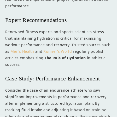
performance.
Expert Recommendations
Renowned fitness experts and sports scientists stress
that maintaining hydration is critical for maximizing
workout performance and recovery. Trusted sources such
as
Men’s Health
and
Runner’s World
regularly publish
articles emphasizing
The Role of Hydration
in athletic
success.
Case Study: Performance Enhancement
Consider the case of an endurance athlete who saw
significant improvements in performance and recovery
after implementing a structured hydration plan. By
tracking fluid intake and adjusting it based on training
intensity and environmental conditions, they were able to