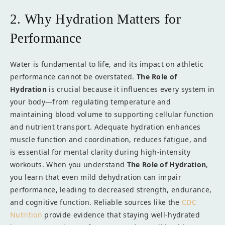
2. Why Hydration Matters for
Performance
Water is fundamental to life, and its impact on athletic
performance cannot be overstated.
The Role of
Hydration
is crucial because it influences every system in
your body—from regulating temperature and
maintaining blood volume to supporting cellular function
and nutrient transport. Adequate hydration enhances
muscle function and coordination, reduces fatigue, and
is essential for mental clarity during high-intensity
workouts. When you understand
The Role of Hydration
,
you learn that even mild dehydration can impair
performance, leading to decreased strength, endurance,
and cognitive function. Reliable sources like the
CDC
Nutrition
provide evidence that staying well-hydrated