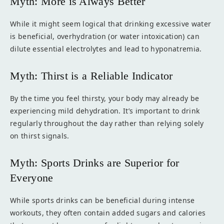
Myth: More is Always Better
While it might seem logical that drinking excessive water
is beneficial, overhydration (or water intoxication) can
dilute essential electrolytes and lead to hyponatremia.
Myth: Thirst is a Reliable Indicator
By the time you feel thirsty, your body may already be
experiencing mild dehydration. It’s important to drink
regularly throughout the day rather than relying solely
on thirst signals.
Myth: Sports Drinks are Superior for
Everyone
While sports drinks can be beneficial during intense
workouts, they often contain added sugars and calories