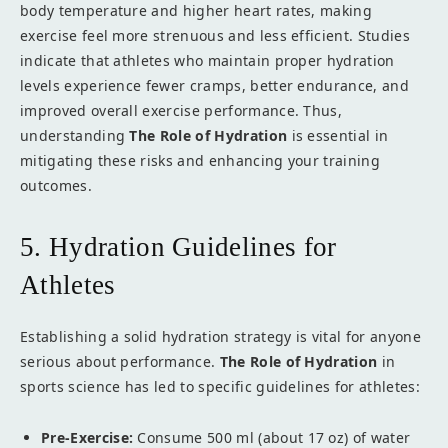
body temperature and higher heart rates, making
exercise feel more strenuous and less efficient. Studies
indicate that athletes who maintain proper hydration
levels experience fewer cramps, better endurance, and
improved overall exercise performance. Thus,
understanding
The Role of Hydration
is essential in
mitigating these risks and enhancing your training
outcomes.
5. Hydration Guidelines for
Athletes
Establishing a solid hydration strategy is vital for anyone
serious about performance.
The Role of Hydration
in
sports science has led to specific guidelines for athletes:
Pre-Exercise:
Consume 500 ml (about 17 oz) of water