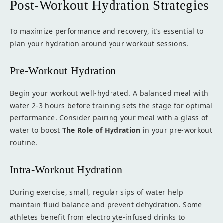
Post-Workout Hydration Strategies
To maximize performance and recovery, it’s essential to
plan your hydration around your workout sessions.
Pre-Workout Hydration
Begin your workout well-hydrated. A balanced meal with
water 2-3 hours before training sets the stage for optimal
performance. Consider pairing your meal with a glass of
water to boost
The Role of Hydration
in your pre-workout
routine.
Intra-Workout Hydration
During exercise, small, regular sips of water help
maintain fluid balance and prevent dehydration. Some
athletes benefit from electrolyte-infused drinks to