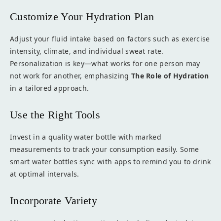
Customize Your Hydration Plan
Adjust your fluid intake based on factors such as exercise
intensity, climate, and individual sweat rate.
Personalization is key—what works for one person may
not work for another, emphasizing
The Role of Hydration
in a tailored approach.
Use the Right Tools
Invest in a quality water bottle with marked
measurements to track your consumption easily. Some
smart water bottles sync with apps to remind you to drink
at optimal intervals.
Incorporate Variety