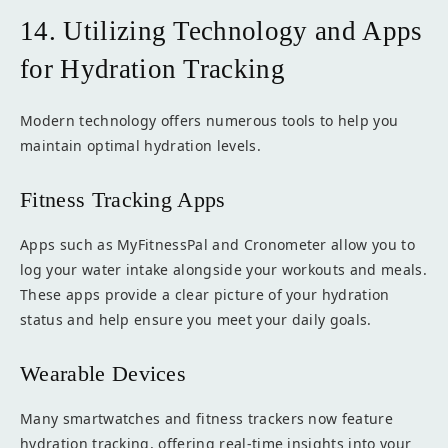
14. Utilizing Technology and Apps
for Hydration Tracking
Modern technology offers numerous tools to help you
maintain optimal hydration levels.
Fitness Tracking Apps
Apps such as MyFitnessPal and Cronometer allow you to
log your water intake alongside your workouts and meals.
These apps provide a clear picture of your hydration
status and help ensure you meet your daily goals.
Wearable Devices
Many smartwatches and fitness trackers now feature
hydration tracking, offering real-time insights into your