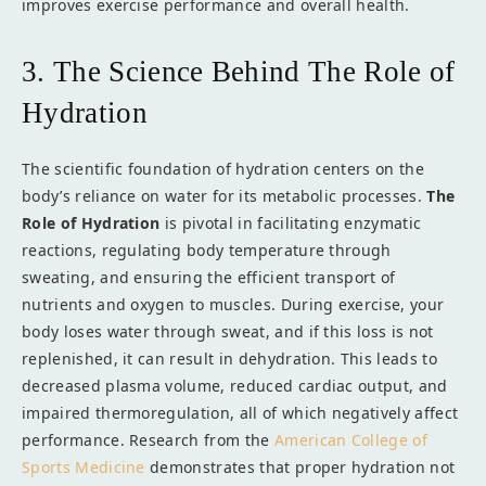
improves exercise performance and overall health.
3. The Science Behind The Role of
Hydration
The scientific foundation of hydration centers on the
body’s reliance on water for its metabolic processes.
The
Role of Hydration
is pivotal in facilitating enzymatic
reactions, regulating body temperature through
sweating, and ensuring the efficient transport of
nutrients and oxygen to muscles. During exercise, your
body loses water through sweat, and if this loss is not
replenished, it can result in dehydration. This leads to
decreased plasma volume, reduced cardiac output, and
impaired thermoregulation, all of which negatively affect
performance. Research from the
American College of
Sports Medicine
demonstrates that proper hydration not