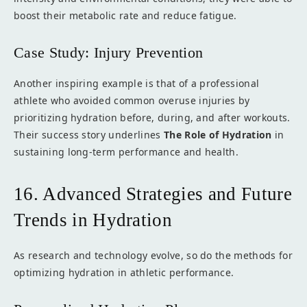
boost their metabolic rate and reduce fatigue.
Case Study: Injury Prevention
Another inspiring example is that of a professional
athlete who avoided common overuse injuries by
prioritizing hydration before, during, and after workouts.
Their success story underlines
The Role of Hydration
in
sustaining long-term performance and health.
16. Advanced Strategies and Future
Trends in Hydration
As research and technology evolve, so do the methods for
optimizing hydration in athletic performance.