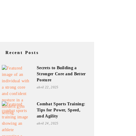
Recent Posts
Secrets to Building a
Stronger Core and Better
Posture
abril 22, 2025
Combat Sports Training:
Tips for Power, Speed,
and Agility
abril 24, 2025