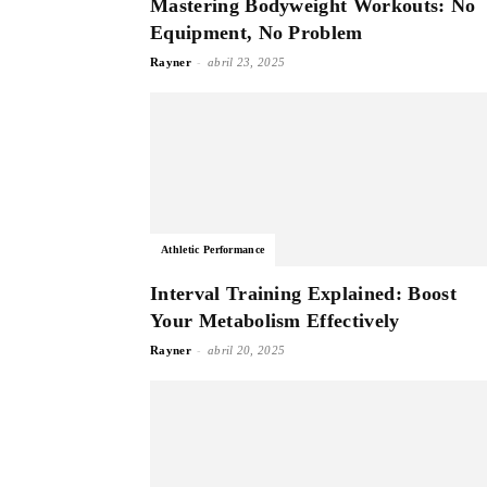
Mastering Bodyweight Workouts: No
Equipment, No Problem
-
Rayner
abril 23, 2025
Athletic Performance
Interval Training Explained: Boost
Your Metabolism Effectively
-
Rayner
abril 20, 2025