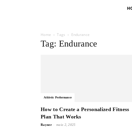
H
Home
Tags
Endurance
Tag: Endurance
Athletic Performance
How to Create a Personalized Fitness
Plan That Works
-
Rayner
maio 2, 2025