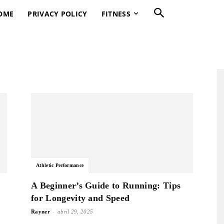
OME
PRIVACY POLICY
FITNESS
Athletic Performance
A Beginner’s Guide to Running: Tips
for Longevity and Speed
-
Rayner
abril 29, 2025