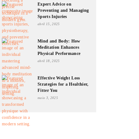
Expert Advice on
Preventing and Managing
Sports Injuries
abril 15, 2025
Mind and Body: How
Meditation Enhances
Physical Performance
abril 18, 2025
Effective Weight Loss
Strategies for a Healthier,
Fitter You
maio 3, 2025