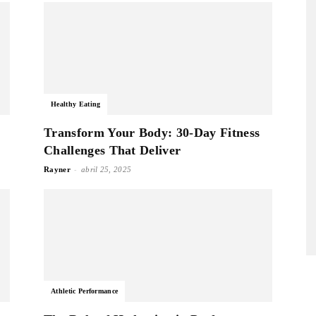
Healthy Eating
Transform Your Body: 30-Day Fitness
Challenges That Deliver
-
Rayner
abril 25, 2025
Athletic Performance