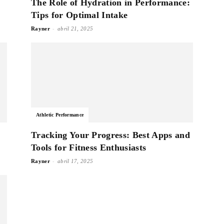
The Role of Hydration in Performance:
Tips for Optimal Intake
-
Rayner
abril 21, 2025
Athletic Performance
Tracking Your Progress: Best Apps and
Tools for Fitness Enthusiasts
-
Rayner
abril 17, 2025