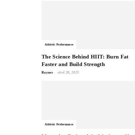
Athletic Performance
The Science Behind HIIT: Burn Fat
Faster and Build Strength
-
Rayner
abril 28, 2025
Athletic Performance