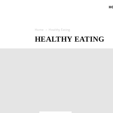
H
Home
Healthy Eating
HEALTHY EATING