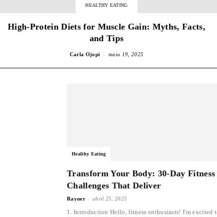
HEALTHY EATING
High-Protein Diets for Muscle Gain: Myths, Facts,
and Tips
-
Carla Ojopi
maio 19, 2025
Healthy Eating
Transform Your Body: 30-Day Fitness
Challenges That Deliver
-
Rayner
abril 25, 2025
1. Introduction Hello, fitness enthusiasts! I'm excited 