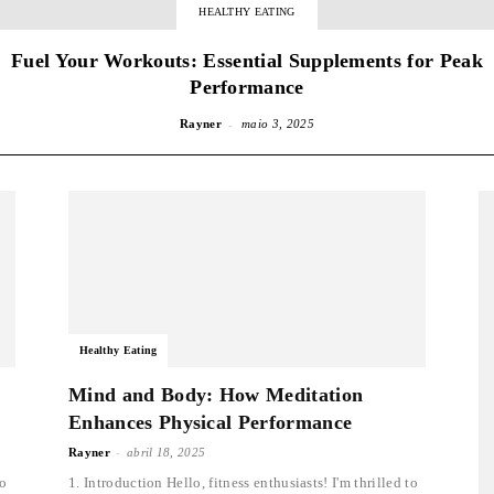
HEALTHY EATING
Fuel Your Workouts: Essential Supplements for Peak
Performance
-
Rayner
maio 3, 2025
Healthy Eating
Mind and Body: How Meditation
Enhances Physical Performance
-
Rayner
abril 18, 2025
to
1. Introduction Hello, fitness enthusiasts! I'm thrilled to