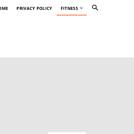
OME
PRIVACY POLICY
FITNESS