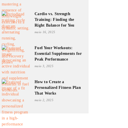
Cardio vs. Strength
Training: Finding the
Right Balance for You
maio 16, 2025
Fuel Your Workouts:
Essential Supplements for
Peak Performance
maio 3, 2025
How to Create a
Personalized Fitness Plan
That Works
maio 2, 2025