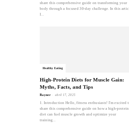
share this comprehensive guide on transforming your
body through a focused 30-day challenge. In this artic
I...
Healthy Eating
High-Protein Diets for Muscle Gain:
Myths, Facts, and Tips
-
Rayner
abril 17, 2025
1. Introduction Hello, fitness enthusiasts! I'm excited 
share this comprehensive guide on how a high-protein
diet can fuel muscle growth and optimize your
training...