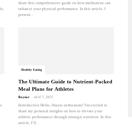
share this comprehensive guide on how meditation can
le,
enhance your physical performance. In this article, I
present...
Healthy Eating
The Ultimate Guide to Nutrient-Packed
Meal Plans for Athletes
-
Rayner
abril 7, 2025
to
Introduction Hello, fitness enthusiasts! I'm excited to
share my personal insights on how to elevate your
athletic performance through strategic nutrition. In this
article, I’ll...