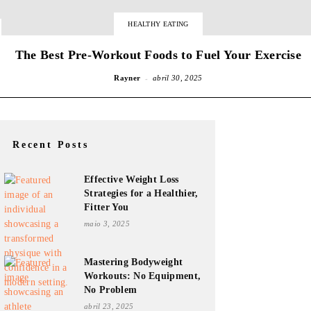
HEALTHY EATING
The Best Pre-Workout Foods to Fuel Your Exercise
-
Rayner
abril 30, 2025
Recent Posts
Effective Weight Loss
Strategies for a Healthier,
Fitter You
maio 3, 2025
Mastering Bodyweight
Workouts: No Equipment,
No Problem
abril 23, 2025