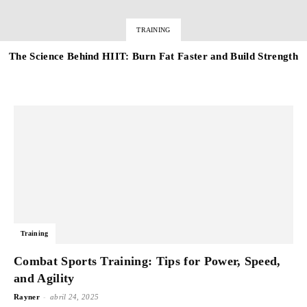
TRAINING
The Science Behind HIIT: Burn Fat Faster and Build Strength
Training
Combat Sports Training: Tips for Power, Speed,
and Agility
-
Rayner
abril 24, 2025