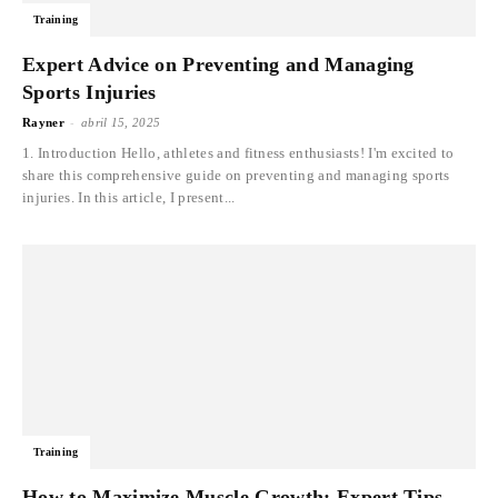
Training
Expert Advice on Preventing and Managing
Sports Injuries
-
Rayner
abril 15, 2025
1. Introduction Hello, athletes and fitness enthusiasts! I'm excited to
share this comprehensive guide on preventing and managing sports
injuries. In this article, I present...
Training
How to Maximize Muscle Growth: Expert Tips