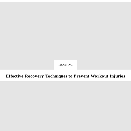
TRAINING
Effective Recovery Techniques to Prevent Workout Injuries