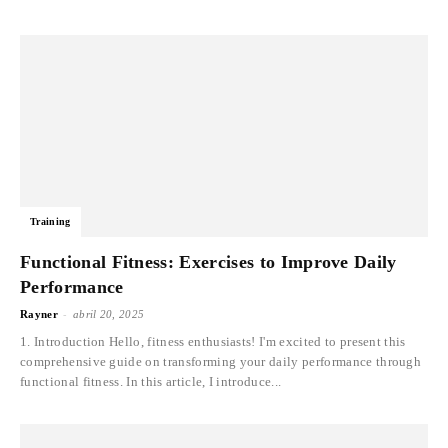
Training
Functional Fitness: Exercises to Improve Daily
Performance
-
Rayner
abril 20, 2025
1. Introduction Hello, fitness enthusiasts! I'm excited to present this
comprehensive guide on transforming your daily performance through
functional fitness. In this article, I introduce...