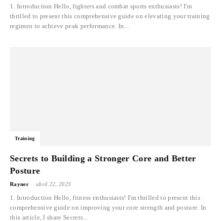
1. Introduction Hello, fighters and combat sports enthusiasts! I'm
thrilled to present this comprehensive guide on elevating your training
regimen to achieve peak performance. In...
Training
Secrets to Building a Stronger Core and Better
Posture
-
Rayner
abril 22, 2025
1. Introduction Hello, fitness enthusiasts! I'm thrilled to present this
comprehensive guide on improving your core strength and posture. In
this article, I share Secrets...