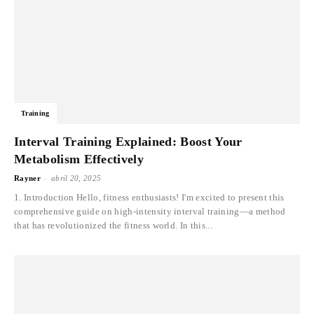
Training
Interval Training Explained: Boost Your
Metabolism Effectively
-
Rayner
abril 20, 2025
1. Introduction Hello, fitness enthusiasts! I'm excited to present this
comprehensive guide on high-intensity interval training—a method
that has revolutionized the fitness world. In this...