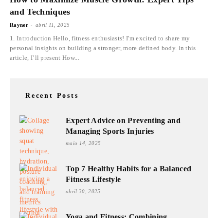
and Techniques
-
Rayner
abril 11, 2025
1. Introduction Hello, fitness enthusiasts! I'm excited to share my
personal insights on building a stronger, more defined body. In this
article, I’ll present How...
Recent Posts
Expert Advice on Preventing and
Managing Sports Injuries
maio 14, 2025
Top 7 Healthy Habits for a Balanced
Fitness Lifestyle
abril 30, 2025
Yoga and Fitness: Combining