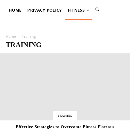
HOME
PRIVACY POLICY
FITNESS
Home
Training
TRAINING
TRAINING
Effective Strategies to Overcome Fitness Plateaus