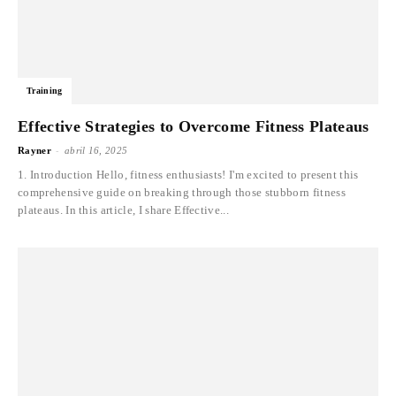
Training
Effective Strategies to Overcome Fitness Plateaus
-
Rayner
abril 16, 2025
1. Introduction Hello, fitness enthusiasts! I'm excited to present this
comprehensive guide on breaking through those stubborn fitness
plateaus. In this article, I share Effective...