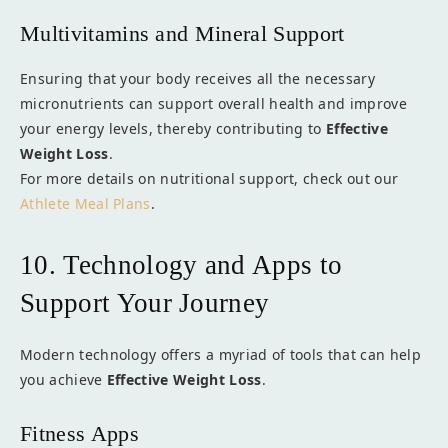
Multivitamins and Mineral Support
Ensuring that your body receives all the necessary
micronutrients can support overall health and improve
your energy levels, thereby contributing to
Effective
Weight Loss
.
For more details on nutritional support, check out our
Athlete Meal Plans
.
10. Technology and Apps to
Support Your Journey
Modern technology offers a myriad of tools that can help
you achieve
Effective Weight Loss
.
Fitness Apps