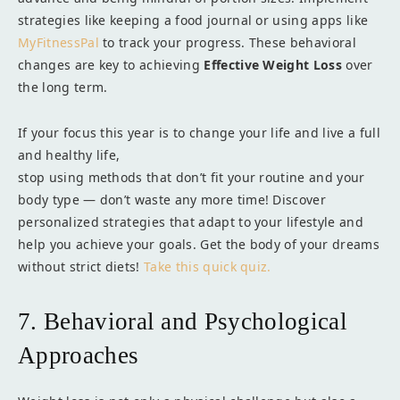
strategies like keeping a food journal or using apps like
MyFitnessPal
to track your progress. These behavioral
changes are key to achieving
Effective Weight Loss
over
the long term.
If your focus this year is to change your life and live a full
and healthy life,
stop using methods that don’t fit your routine and your
body type — don’t waste any more time! Discover
personalized strategies that adapt to your lifestyle and
help you achieve your goals. Get the body of your dreams
without strict diets!
Take this quick quiz.
7. Behavioral and Psychological
Approaches