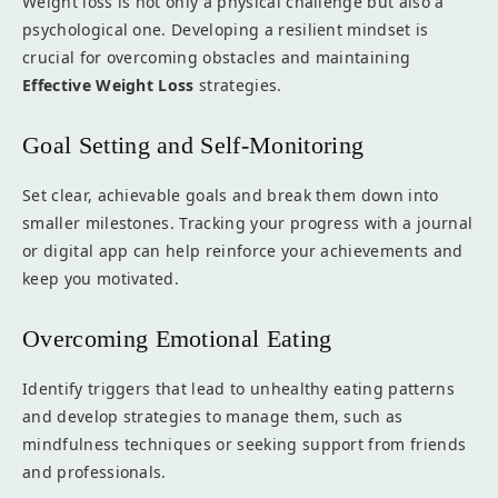
Weight loss is not only a physical challenge but also a
psychological one. Developing a resilient mindset is
crucial for overcoming obstacles and maintaining
Effective Weight Loss
strategies.
Goal Setting and Self-Monitoring
Set clear, achievable goals and break them down into
smaller milestones. Tracking your progress with a journal
or digital app can help reinforce your achievements and
keep you motivated.
Overcoming Emotional Eating
Identify triggers that lead to unhealthy eating patterns
and develop strategies to manage them, such as
mindfulness techniques or seeking support from friends
and professionals.