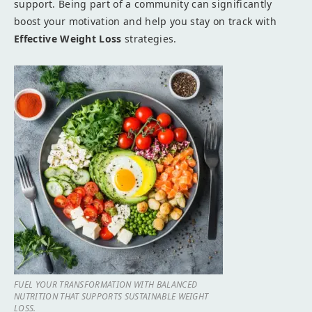
support. Being part of a community can significantly
boost your motivation and help you stay on track with
Effective Weight Loss
strategies.
FUEL YOUR TRANSFORMATION WITH BALANCED
NUTRITION THAT SUPPORTS SUSTAINABLE WEIGHT
LOSS.