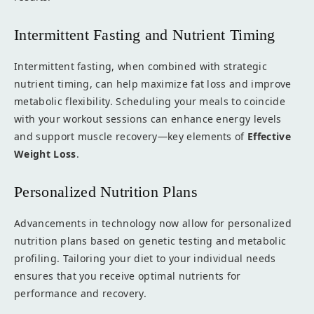
Intermittent Fasting and Nutrient Timing
Intermittent fasting, when combined with strategic
nutrient timing, can help maximize fat loss and improve
metabolic flexibility. Scheduling your meals to coincide
with your workout sessions can enhance energy levels
and support muscle recovery—key elements of
Effective
Weight Loss
.
Personalized Nutrition Plans
Advancements in technology now allow for personalized
nutrition plans based on genetic testing and metabolic
profiling. Tailoring your diet to your individual needs
ensures that you receive optimal nutrients for
performance and recovery.