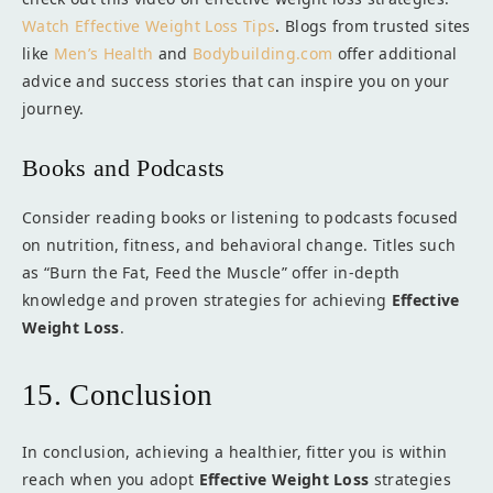
Watch Effective Weight Loss Tips
. Blogs from trusted sites
like
Men’s Health
and
Bodybuilding.com
offer additional
advice and success stories that can inspire you on your
journey.
Books and Podcasts
Consider reading books or listening to podcasts focused
on nutrition, fitness, and behavioral change. Titles such
as “Burn the Fat, Feed the Muscle” offer in-depth
knowledge and proven strategies for achieving
Effective
Weight Loss
.
15. Conclusion
In conclusion, achieving a healthier, fitter you is within
reach when you adopt
Effective Weight Loss
strategies