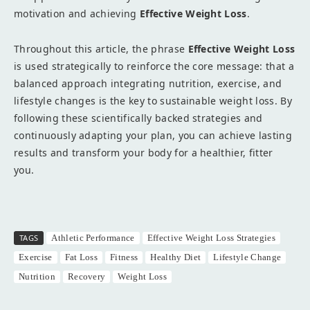
motivation and achieving
Effective Weight Loss
.
Throughout this article, the phrase
Effective Weight Loss
is used strategically to reinforce the core message: that a
balanced approach integrating nutrition, exercise, and
lifestyle changes is the key to sustainable weight loss. By
following these scientifically backed strategies and
continuously adapting your plan, you can achieve lasting
results and transform your body for a healthier, fitter
you.
TAGS
Athletic Performance
Effective Weight Loss Strategies
Exercise
Fat Loss
Fitness
Healthy Diet
Lifestyle Change
Nutrition
Recovery
Weight Loss