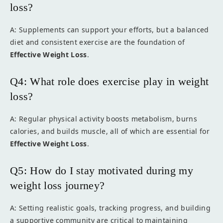
loss?
A: Supplements can support your efforts, but a balanced
diet and consistent exercise are the foundation of
Effective Weight Loss
.
Q4: What role does exercise play in weight
loss?
A: Regular physical activity boosts metabolism, burns
calories, and builds muscle, all of which are essential for
Effective Weight Loss
.
Q5: How do I stay motivated during my
weight loss journey?
A: Setting realistic goals, tracking progress, and building
a supportive community are critical to maintaining