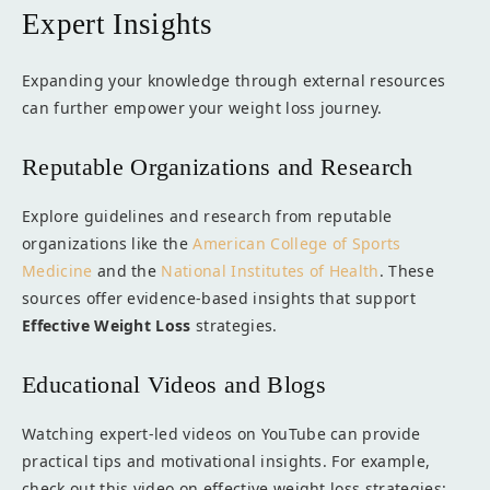
Expert Insights
Expanding your knowledge through external resources
can further empower your weight loss journey.
Reputable Organizations and Research
Explore guidelines and research from reputable
organizations like the
American College of Sports
Medicine
and the
National Institutes of Health
. These
sources offer evidence-based insights that support
Effective Weight Loss
strategies.
Educational Videos and Blogs
Watching expert-led videos on YouTube can provide
practical tips and motivational insights. For example,
check out this video on effective weight loss strategies: