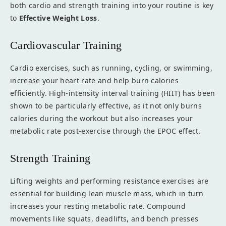
both cardio and strength training into your routine is key
to
Effective Weight Loss
.
Cardiovascular Training
Cardio exercises, such as running, cycling, or swimming,
increase your heart rate and help burn calories
efficiently. High-intensity interval training (HIIT) has been
shown to be particularly effective, as it not only burns
calories during the workout but also increases your
metabolic rate post-exercise through the EPOC effect.
Strength Training
Lifting weights and performing resistance exercises are
essential for building lean muscle mass, which in turn
increases your resting metabolic rate. Compound
movements like squats, deadlifts, and bench presses