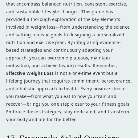
that encompass balanced nutrition, consistent exercise,
and sustainable lifestyle changes. This guide has
provided a thorough exploration of the key elements
involved in weight loss—from understanding the science
and setting realistic goals to designing a personalized
nutrition and exercise plan. By integrating evidence-
based strategies and continuously adapting your
approach, you can overcome plateaus, maintain
motivation, and achieve lasting results. Remember,
Effective Weight Loss
is not a one-time event but a
lifelong journey that requires commitment, perseverance,
and a holistic approach to health. Every positive choice
you make—from what you eat to how you train and
recover—brings you one step closer to your fitness goals.
Embrace these strategies, stay dedicated, and transform
your body and life for the better.