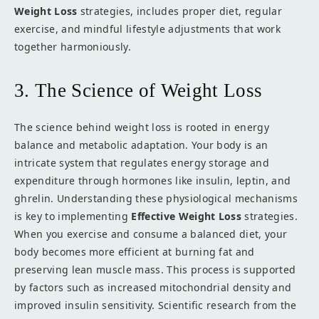
Weight Loss
strategies, includes proper diet, regular
exercise, and mindful lifestyle adjustments that work
together harmoniously.
3. The Science of Weight Loss
The science behind weight loss is rooted in energy
balance and metabolic adaptation. Your body is an
intricate system that regulates energy storage and
expenditure through hormones like insulin, leptin, and
ghrelin. Understanding these physiological mechanisms
is key to implementing
Effective Weight Loss
strategies.
When you exercise and consume a balanced diet, your
body becomes more efficient at burning fat and
preserving lean muscle mass. This process is supported
by factors such as increased mitochondrial density and
improved insulin sensitivity. Scientific research from the