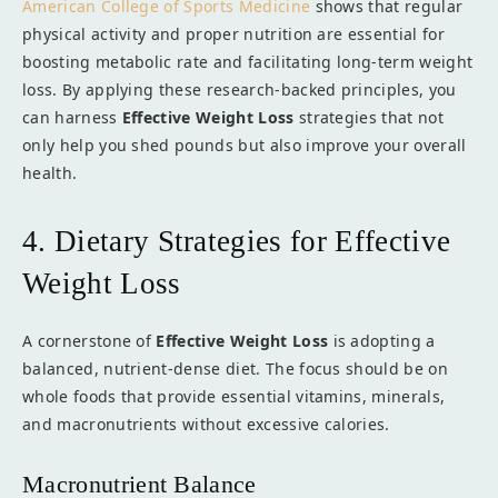
American College of Sports Medicine
shows that regular
physical activity and proper nutrition are essential for
boosting metabolic rate and facilitating long-term weight
loss. By applying these research-backed principles, you
can harness
Effective Weight Loss
strategies that not
only help you shed pounds but also improve your overall
health.
4. Dietary Strategies for Effective
Weight Loss
A cornerstone of
Effective Weight Loss
is adopting a
balanced, nutrient-dense diet. The focus should be on
whole foods that provide essential vitamins, minerals,
and macronutrients without excessive calories.
Macronutrient Balance