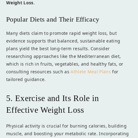
Weight Loss
.
Popular Diets and Their Efficacy
Many diets claim to promote rapid weight loss, but
evidence supports that balanced, sustainable eating
plans yield the best long-term results. Consider
researching approaches like the Mediterranean diet,
which is rich in fruits, vegetables, and healthy fats, or
consulting resources such as
Athlete Meal Plans
for
tailored guidance.
5. Exercise and Its Role in
Effective Weight Loss
Physical activity is crucial for burning calories, building
muscle, and boosting your metabolic rate. Incorporating