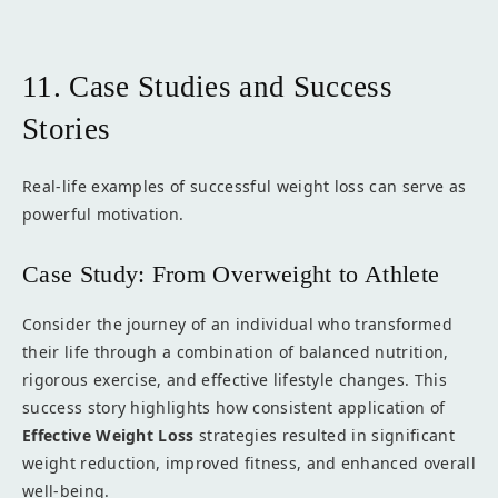
11. Case Studies and Success
Stories
Real-life examples of successful weight loss can serve as
powerful motivation.
Case Study: From Overweight to Athlete
Consider the journey of an individual who transformed
their life through a combination of balanced nutrition,
rigorous exercise, and effective lifestyle changes. This
success story highlights how consistent application of
Effective Weight Loss
strategies resulted in significant
weight reduction, improved fitness, and enhanced overall
well-being.