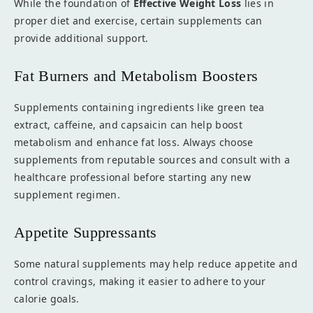
While the foundation of
Effective Weight Loss
lies in
proper diet and exercise, certain supplements can
provide additional support.
Fat Burners and Metabolism Boosters
Supplements containing ingredients like green tea
extract, caffeine, and capsaicin can help boost
metabolism and enhance fat loss. Always choose
supplements from reputable sources and consult with a
healthcare professional before starting any new
supplement regimen.
Appetite Suppressants
Some natural supplements may help reduce appetite and
control cravings, making it easier to adhere to your
calorie goals.