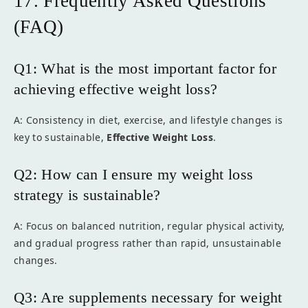
17. Frequently Asked Questions
(FAQ)
Q1: What is the most important factor for
achieving effective weight loss?
A: Consistency in diet, exercise, and lifestyle changes is
key to sustainable,
Effective Weight Loss
.
Q2: How can I ensure my weight loss
strategy is sustainable?
A: Focus on balanced nutrition, regular physical activity,
and gradual progress rather than rapid, unsustainable
changes.
Q3: Are supplements necessary for weight