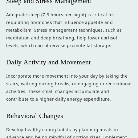
Sleep and Stress Management
Adequate sleep (7-9 hours per night) is critical for
regulating hormones that influence appetite and
metabolism. Stress management techniques, such as
meditation and deep breathing, help lower cortisol
levels, which can otherwise promote fat storage.
Daily Activity and Movement
Incorporate more movement into your day by taking the
stairs, walking during breaks, or engaging in recreational
activities. These small changes accumulate and
contribute to a higher daily energy expenditure.
Behavioral Changes
Develop healthy eating habits by planning meals in
advance and being mindful of portion sizes. Implement