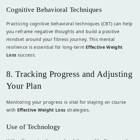
Cognitive Behavioral Techniques
Practicing cognitive behavioral techniques (CBT) can help
you reframe negative thoughts and build a positive
mindset around your fitness journey. This mental
resilience is essential for long-term
Effective Weight
Loss
success.
8. Tracking Progress and Adjusting
Your Plan
Monitoring your progress is vital for staying on course
with
Effective Weight Loss
strategies.
Use of Technology