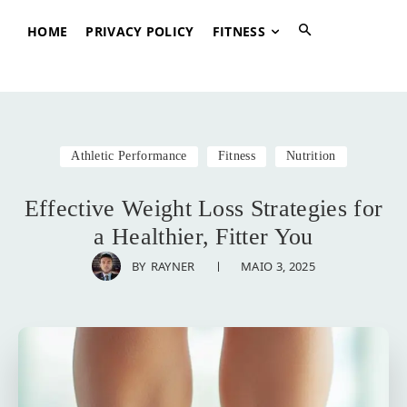
HOME
PRIVACY POLICY
FITNESS
Athletic Performance
Fitness
Nutrition
Effective Weight Loss Strategies for
a Healthier, Fitter You
MAIO 3, 2025
BY
RAYNER