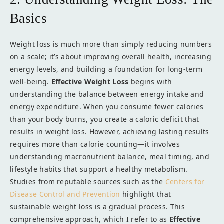
Basics
Weight loss is much more than simply reducing numbers
on a scale; it’s about improving overall health, increasing
energy levels, and building a foundation for long-term
well-being.
Effective Weight Loss
begins with
understanding the balance between energy intake and
energy expenditure. When you consume fewer calories
than your body burns, you create a caloric deficit that
results in weight loss. However, achieving lasting results
requires more than calorie counting—it involves
understanding macronutrient balance, meal timing, and
lifestyle habits that support a healthy metabolism.
Studies from reputable sources such as the
Centers for
Disease Control and Prevention
highlight that
sustainable weight loss is a gradual process. This
comprehensive approach, which I refer to as
Effective