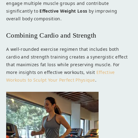
engage multiple muscle groups and contribute
significantly to
Effective Weight Loss
by improving
overall body composition.
Combining Cardio and Strength
A well-rounded exercise regimen that includes both
cardio and strength training creates a synergistic effect
that maximizes fat loss while preserving muscle. For
more insights on effective workouts, visit
Effective
Workouts to Sculpt Your Perfect Physique
.