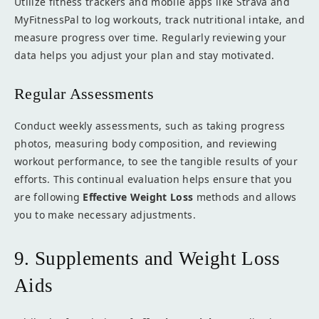
Utilize fitness trackers and mobile apps like Strava and
MyFitnessPal to log workouts, track nutritional intake, and
measure progress over time. Regularly reviewing your
data helps you adjust your plan and stay motivated.
Regular Assessments
Conduct weekly assessments, such as taking progress
photos, measuring body composition, and reviewing
workout performance, to see the tangible results of your
efforts. This continual evaluation helps ensure that you
are following
Effective Weight Loss
methods and allows
you to make necessary adjustments.
9. Supplements and Weight Loss
Aids