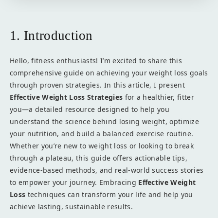
1. Introduction
Hello, fitness enthusiasts! I’m excited to share this
comprehensive guide on achieving your weight loss goals
through proven strategies. In this article, I present
Effective Weight Loss Strategies
for a healthier, fitter
you—a detailed resource designed to help you
understand the science behind losing weight, optimize
your nutrition, and build a balanced exercise routine.
Whether you’re new to weight loss or looking to break
through a plateau, this guide offers actionable tips,
evidence-based methods, and real-world success stories
to empower your journey. Embracing
Effective Weight
Loss
techniques can transform your life and help you
achieve lasting, sustainable results.