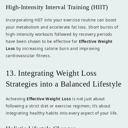
High-Intensity Interval Training (HIIT)
Incorporating HIIT into your exercise routine can boost
your metabolism and accelerate fat loss. Short bursts of
high-intensity workouts followed by recovery periods
have been shown to be effective for
Effective Weight
Loss
by increasing calorie burn and improving
cardiovascular fitness.
13. Integrating Weight Loss
Strategies into a Balanced Lifestyle
Achieving
Effective Weight Loss
is not just about
following a strict diet or exercise regimen; it’s about
integrating healthy habits into every aspect of your life.