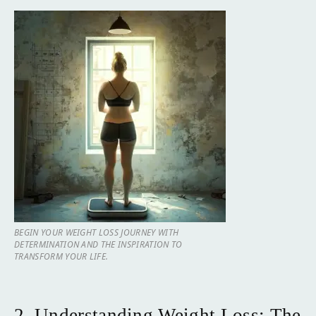
BEGIN YOUR WEIGHT LOSS JOURNEY WITH
DETERMINATION AND THE INSPIRATION TO
TRANSFORM YOUR LIFE.
2. Understanding Weight Loss: The