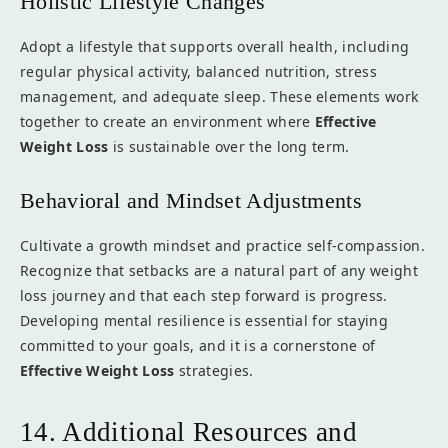
Holistic Lifestyle Changes
Adopt a lifestyle that supports overall health, including
regular physical activity, balanced nutrition, stress
management, and adequate sleep. These elements work
together to create an environment where
Effective
Weight Loss
is sustainable over the long term.
Behavioral and Mindset Adjustments
Cultivate a growth mindset and practice self-compassion.
Recognize that setbacks are a natural part of any weight
loss journey and that each step forward is progress.
Developing mental resilience is essential for staying
committed to your goals, and it is a cornerstone of
Effective Weight Loss
strategies.
14. Additional Resources and