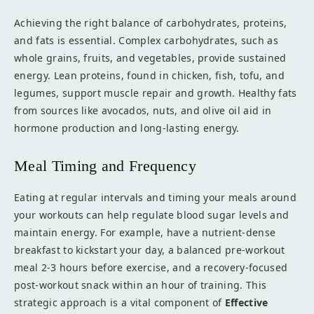
Achieving the right balance of carbohydrates, proteins,
and fats is essential. Complex carbohydrates, such as
whole grains, fruits, and vegetables, provide sustained
energy. Lean proteins, found in chicken, fish, tofu, and
legumes, support muscle repair and growth. Healthy fats
from sources like avocados, nuts, and olive oil aid in
hormone production and long-lasting energy.
Meal Timing and Frequency
Eating at regular intervals and timing your meals around
your workouts can help regulate blood sugar levels and
maintain energy. For example, have a nutrient-dense
breakfast to kickstart your day, a balanced pre-workout
meal 2-3 hours before exercise, and a recovery-focused
post-workout snack within an hour of training. This
strategic approach is a vital component of
Effective