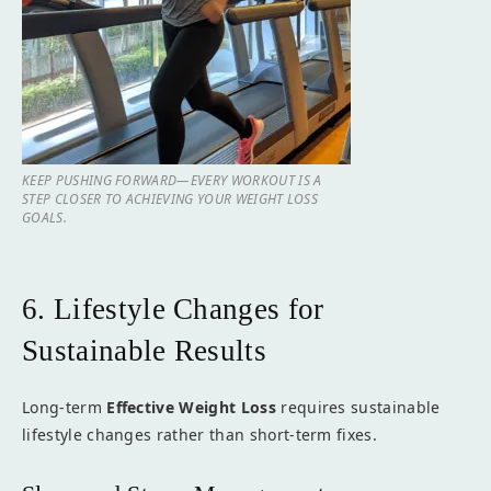
KEEP PUSHING FORWARD—EVERY WORKOUT IS A
STEP CLOSER TO ACHIEVING YOUR WEIGHT LOSS
GOALS.
6. Lifestyle Changes for
Sustainable Results
Long-term
Effective Weight Loss
requires sustainable
lifestyle changes rather than short-term fixes.