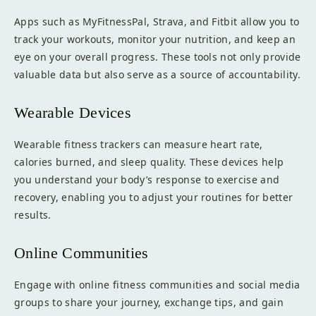
Apps such as MyFitnessPal, Strava, and Fitbit allow you to
track your workouts, monitor your nutrition, and keep an
eye on your overall progress. These tools not only provide
valuable data but also serve as a source of accountability.
Wearable Devices
Wearable fitness trackers can measure heart rate,
calories burned, and sleep quality. These devices help
you understand your body’s response to exercise and
recovery, enabling you to adjust your routines for better
results.
Online Communities
Engage with online fitness communities and social media
groups to share your journey, exchange tips, and gain