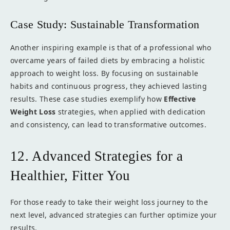
Case Study: Sustainable Transformation
Another inspiring example is that of a professional who
overcame years of failed diets by embracing a holistic
approach to weight loss. By focusing on sustainable
habits and continuous progress, they achieved lasting
results. These case studies exemplify how
Effective
Weight Loss
strategies, when applied with dedication
and consistency, can lead to transformative outcomes.
12. Advanced Strategies for a
Healthier, Fitter You
For those ready to take their weight loss journey to the
next level, advanced strategies can further optimize your
results.