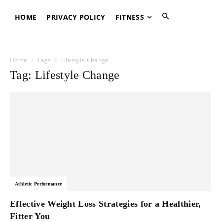
HOME
PRIVACY POLICY
FITNESS
Home
Tags
Lifestyle Change
Tag: Lifestyle Change
Athletic Performance
Effective Weight Loss Strategies for a Healthier,
Fitter You