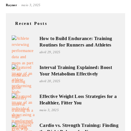
-
Rayner
maio 3, 2025
Recent Posts
How to Build Endurance: Training
Routines for Runners and Athletes
abril 29, 2025
Interval Training Explained: Boost
Your Metabolism Effectively
abril 20, 2025
Effective Weight Loss Strategies for a
Healthier, Fitter You
maio 3, 2025
Cardio vs. Strength Training: Finding