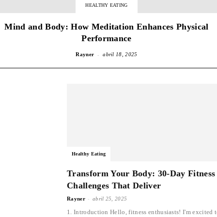
HEALTHY EATING
Mind and Body: How Meditation Enhances Physical
Performance
-
Rayner
abril 18, 2025
Healthy Eating
Transform Your Body: 30-Day Fitness
Challenges That Deliver
-
Rayner
abril 25, 2025
1. Introduction Hello, fitness enthusiasts! I'm excited 