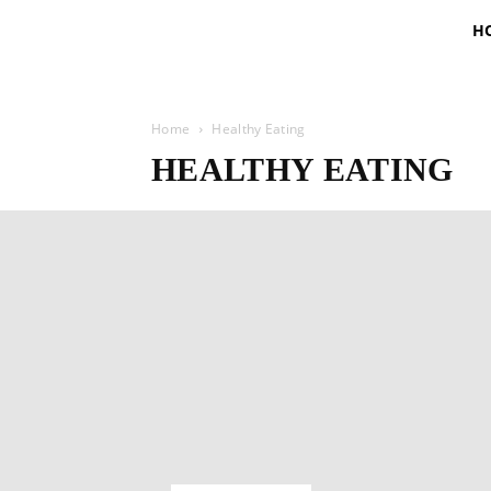
H
Home
Healthy Eating
HEALTHY EATING