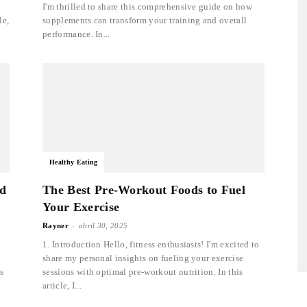
I'm thrilled to share this comprehensive guide on how
le,
supplements can transform your training and overall
performance. In...
Healthy Eating
ed
The Best Pre-Workout Foods to Fuel
Your Exercise
-
Rayner
abril 30, 2025
1. Introduction Hello, fitness enthusiasts! I'm excited to
share my personal insights on fueling your exercise
s
sessions with optimal pre-workout nutrition. In this
article, I...