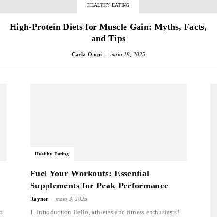
HEALTHY EATING
High-Protein Diets for Muscle Gain: Myths, Facts,
and Tips
-
Carla Ojopi
maio 19, 2025
Healthy Eating
Fuel Your Workouts: Essential
Supplements for Peak Performance
-
Rayner
maio 3, 2025
to
1. Introduction Hello, athletes and fitness enthusiasts!