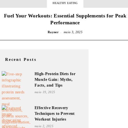
HEALTHY EATING
Fuel Your Workouts: Essential Supplements for Peak
Performance
-
Rayner
maio 3, 2025
Recent Posts
High-Protein Diets for
Muscle Gain: Myths,
Facts, and Tips
maio 19, 2025
Effective Recovery
Techniques to Prevent
Workout Injuries
maio 2, 2025