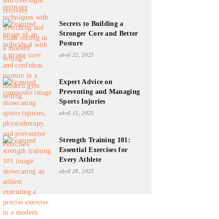
Secrets to Building a
Stronger Core and Better
Posture
abril 22, 2025
Expert Advice on
Preventing and Managing
Sports Injuries
abril 15, 2025
Strength Training 101:
Essential Exercises for
Every Athlete
abril 28, 2025