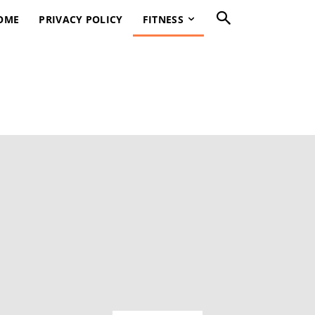
OME
PRIVACY POLICY
FITNESS