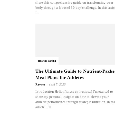
share this comprehensive guide on transforming your
body through a focused 30-day challenge. In this artic
I...
Healthy Eating
The Ultimate Guide to Nutrient-Pack
Meal Plans for Athletes
-
Rayner
abril 7, 2025
Introduction Hello, fitness enthusiasts! I'm excited to
share my personal insights on how to elevate your
athletic performance through strategic nutrition. In thi
article, I’ll...