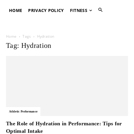
HOME
PRIVACY POLICY
FITNESS
Home
Tags
Hydration
Tag: Hydration
Athletic Performance
The Role of Hydration in Performance: Tips for
Optimal Intake