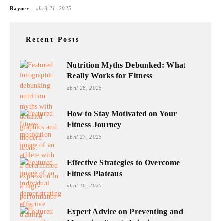
-
Rayner
abril 21, 2025
Recent Posts
Nutrition Myths Debunked: What
Really Works for Fitness
abril 28, 2025
How to Stay Motivated on Your
Fitness Journey
abril 27, 2025
Effective Strategies to Overcome
Fitness Plateaus
abril 16, 2025
Expert Advice on Preventing and