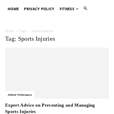
HOME
PRIVACY POLICY
FITNESS
Home
Tags
Sports Injuries
Tag: Sports Injuries
Athletic Performance
Expert Advice on Preventing and Managing
Sports Injuries