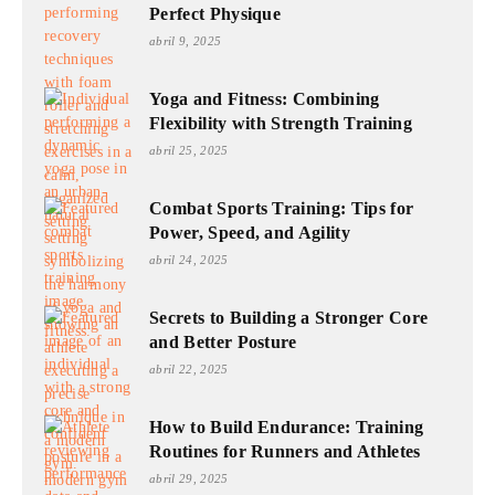
Perfect Physique
abril 9, 2025
Yoga and Fitness: Combining
Flexibility with Strength Training
abril 25, 2025
Combat Sports Training: Tips for
Power, Speed, and Agility
abril 24, 2025
Secrets to Building a Stronger Core
and Better Posture
abril 22, 2025
How to Build Endurance: Training
Routines for Runners and Athletes
abril 29, 2025