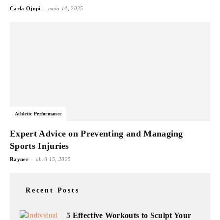
-
Carla Ojopi
maio 14, 2025
Athletic Performance
Expert Advice on Preventing and Managing
Sports Injuries
-
Rayner
abril 15, 2025
Recent Posts
5 Effective Workouts to Sculpt Your