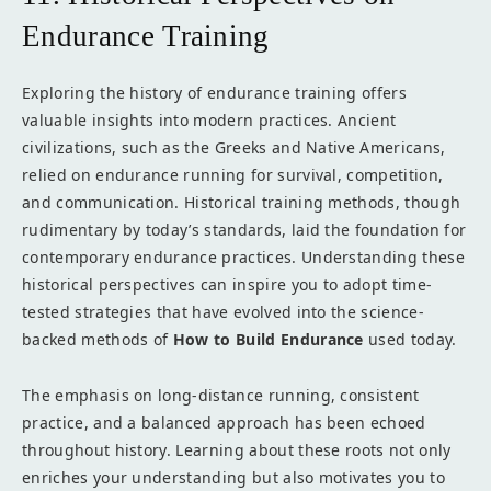
Endurance Training
Exploring the history of endurance training offers
valuable insights into modern practices. Ancient
civilizations, such as the Greeks and Native Americans,
relied on endurance running for survival, competition,
and communication. Historical training methods, though
rudimentary by today’s standards, laid the foundation for
contemporary endurance practices. Understanding these
historical perspectives can inspire you to adopt time-
tested strategies that have evolved into the science-
backed methods of
How to Build Endurance
used today.
The emphasis on long-distance running, consistent
practice, and a balanced approach has been echoed
throughout history. Learning about these roots not only
enriches your understanding but also motivates you to