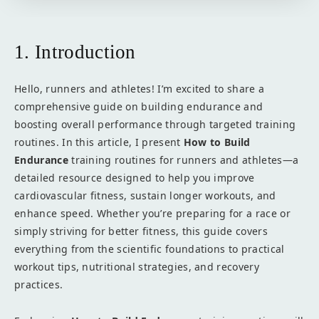
1. Introduction
Hello, runners and athletes! I’m excited to share a
comprehensive guide on building endurance and
boosting overall performance through targeted training
routines. In this article, I present
How to Build
Endurance
training routines for runners and athletes—a
detailed resource designed to help you improve
cardiovascular fitness, sustain longer workouts, and
enhance speed. Whether you’re preparing for a race or
simply striving for better fitness, this guide covers
everything from the scientific foundations to practical
workout tips, nutritional strategies, and recovery
practices.