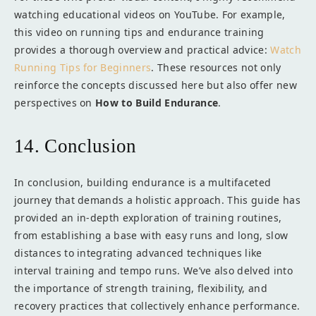
watching educational videos on YouTube. For example,
this video on running tips and endurance training
provides a thorough overview and practical advice:
Watch
Running Tips for Beginners
. These resources not only
reinforce the concepts discussed here but also offer new
perspectives on
How to Build Endurance
.
14. Conclusion
In conclusion, building endurance is a multifaceted
journey that demands a holistic approach. This guide has
provided an in-depth exploration of training routines,
from establishing a base with easy runs and long, slow
distances to integrating advanced techniques like
interval training and tempo runs. We’ve also delved into
the importance of strength training, flexibility, and
recovery practices that collectively enhance performance.