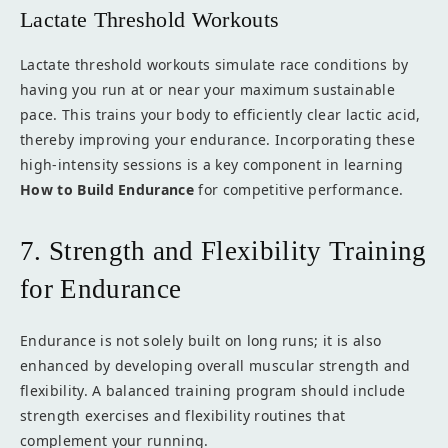
Lactate Threshold Workouts
Lactate threshold workouts simulate race conditions by
having you run at or near your maximum sustainable
pace. This trains your body to efficiently clear lactic acid,
thereby improving your endurance. Incorporating these
high-intensity sessions is a key component in learning
How to Build Endurance
for competitive performance.
7. Strength and Flexibility Training
for Endurance
Endurance is not solely built on long runs; it is also
enhanced by developing overall muscular strength and
flexibility. A balanced training program should include
strength exercises and flexibility routines that
complement your running.