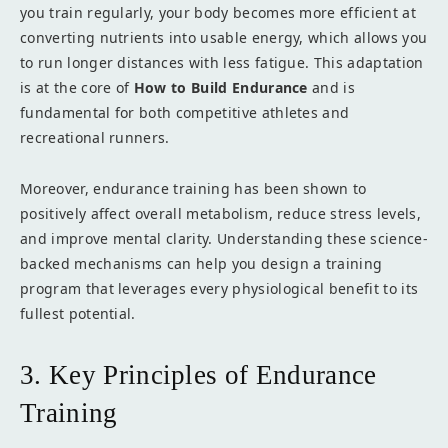
you train regularly, your body becomes more efficient at
converting nutrients into usable energy, which allows you
to run longer distances with less fatigue. This adaptation
is at the core of
How to Build Endurance
and is
fundamental for both competitive athletes and
recreational runners.
Moreover, endurance training has been shown to
positively affect overall metabolism, reduce stress levels,
and improve mental clarity. Understanding these science-
backed mechanisms can help you design a training
program that leverages every physiological benefit to its
fullest potential.
3. Key Principles of Endurance
Training