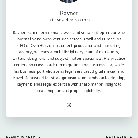
Rayner
http://overhorizon.com
Rayner is an international lawyer and serial entrepreneur who
invests in and owns ventures across Brazil and Europe. As
CEO of OverHorizon, a content-production and marketing
agency, he leads a multidisciplinary team of marketers,
writers, designers, and subject-matter specialists. His practice
centers on cross-border immigration and business law, while
his business portfolio spans legal services, digital media, and
travel. Renowned for strategic vision and hands-on leadership,
Rayner blends legal expertise with sharp market insight to
scale high-impact projects globally.
PREVIOUS ARTICLE
NEXT ARTICLE