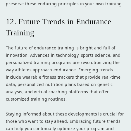
preserve these enduring principles in your own training.
12. Future Trends in Endurance
Training
The future of endurance training is bright and full of
innovation. Advances in technology, sports science, and
personalized training programs are revolutionizing the
way athletes approach endurance. Emerging trends
include wearable fitness trackers that provide real-time
data, personalized nutrition plans based on genetic
analysis, and virtual coaching platforms that offer
customized training routines.
Staying informed about these developments is crucial for
those who want to stay ahead. Embracing future trends
can help you continually optimize your program and