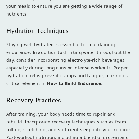
your meals to ensure you are getting a wide range of
nutrients.
Hydration Techniques
Staying well-hydrated is essential for maintaining
endurance. In addition to drinking water throughout the
day, consider incorporating electrolyte-rich beverages,
especially during long runs or intense workouts. Proper
hydration helps prevent cramps and fatigue, making it a
critical element in
How to Build Endurance
.
Recovery Practices
After training, your body needs time to repair and
rebuild. Incorporate recovery techniques such as foam
rolling, stretching, and sufficient sleep into your routine.
Post-workout nutrition, including a blend of protein and