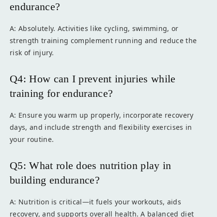
endurance?
A: Absolutely. Activities like cycling, swimming, or
strength training complement running and reduce the
risk of injury.
Q4: How can I prevent injuries while
training for endurance?
A: Ensure you warm up properly, incorporate recovery
days, and include strength and flexibility exercises in
your routine.
Q5: What role does nutrition play in
building endurance?
A: Nutrition is critical—it fuels your workouts, aids
recovery, and supports overall health. A balanced diet