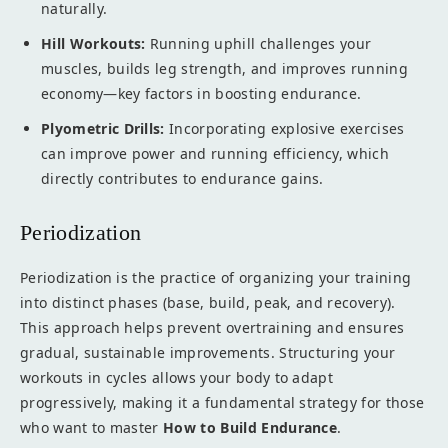
naturally.
Hill Workouts:
Running uphill challenges your
muscles, builds leg strength, and improves running
economy—key factors in boosting endurance.
Plyometric Drills:
Incorporating explosive exercises
can improve power and running efficiency, which
directly contributes to endurance gains.
Periodization
Periodization is the practice of organizing your training
into distinct phases (base, build, peak, and recovery).
This approach helps prevent overtraining and ensures
gradual, sustainable improvements. Structuring your
workouts in cycles allows your body to adapt
progressively, making it a fundamental strategy for those
who want to master
How to Build Endurance
.