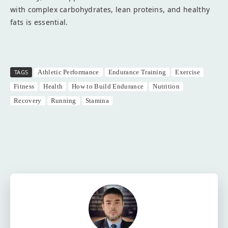
with complex carbohydrates, lean proteins, and healthy
fats is essential.
TAGS
Athletic Performance
Endurance Training
Exercise
Fitness
Health
How to Build Endurance
Nutrition
Recovery
Running
Stamina
Facebook
Twitter
Pinterest
W