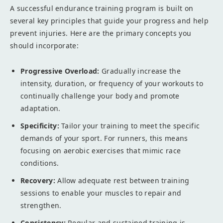
A successful endurance training program is built on
several key principles that guide your progress and help
prevent injuries. Here are the primary concepts you
should incorporate:
Progressive Overload:
Gradually increase the
intensity, duration, or frequency of your workouts to
continually challenge your body and promote
adaptation.
Specificity:
Tailor your training to meet the specific
demands of your sport. For runners, this means
focusing on aerobic exercises that mimic race
conditions.
Recovery:
Allow adequate rest between training
sessions to enable your muscles to repair and
strengthen.
Consistency:
Regular and sustained training is