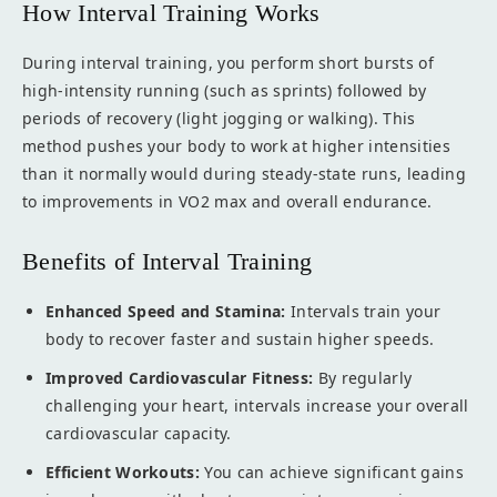
How Interval Training Works
During interval training, you perform short bursts of
high-intensity running (such as sprints) followed by
periods of recovery (light jogging or walking). This
method pushes your body to work at higher intensities
than it normally would during steady-state runs, leading
to improvements in VO2 max and overall endurance.
Benefits of Interval Training
Enhanced Speed and Stamina:
Intervals train your
body to recover faster and sustain higher speeds.
Improved Cardiovascular Fitness:
By regularly
challenging your heart, intervals increase your overall
cardiovascular capacity.
Efficient Workouts:
You can achieve significant gains