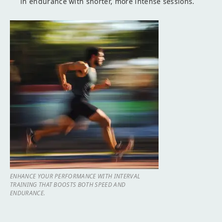
in endurance with shorter, more intense sessions.
ENHANCE YOUR PERFORMANCE WITH INTERVAL
TRAINING THAT BOOSTS BOTH SPEED AND
ENDURANCE.