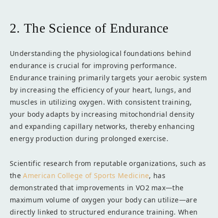
2. The Science of Endurance
Understanding the physiological foundations behind
endurance is crucial for improving performance.
Endurance training primarily targets your aerobic system
by increasing the efficiency of your heart, lungs, and
muscles in utilizing oxygen. With consistent training,
your body adapts by increasing mitochondrial density
and expanding capillary networks, thereby enhancing
energy production during prolonged exercise.
Scientific research from reputable organizations, such as
the
American College of Sports Medicine
, has
demonstrated that improvements in VO2 max—the
maximum volume of oxygen your body can utilize—are
directly linked to structured endurance training. When