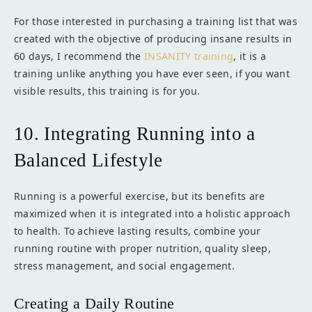
For those interested in purchasing a training list that was
created with the objective of producing insane results in
60 days, I recommend the
INSANITY training
, it is a
training unlike anything you have ever seen, if you want
visible results, this training is for you.
10. Integrating Running into a
Balanced Lifestyle
Running is a powerful exercise, but its benefits are
maximized when it is integrated into a holistic approach
to health. To achieve lasting results, combine your
running routine with proper nutrition, quality sleep,
stress management, and social engagement.
Creating a Daily Routine