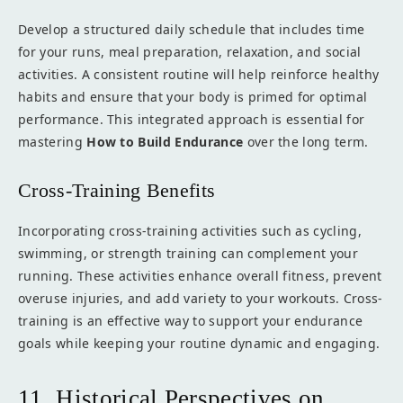
Develop a structured daily schedule that includes time
for your runs, meal preparation, relaxation, and social
activities. A consistent routine will help reinforce healthy
habits and ensure that your body is primed for optimal
performance. This integrated approach is essential for
mastering
How to Build Endurance
over the long term.
Cross-Training Benefits
Incorporating cross-training activities such as cycling,
swimming, or strength training can complement your
running. These activities enhance overall fitness, prevent
overuse injuries, and add variety to your workouts. Cross-
training is an effective way to support your endurance
goals while keeping your routine dynamic and engaging.
11. Historical Perspectives on