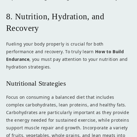
8. Nutrition, Hydration, and
Recovery
Fueling your body properly is crucial for both
performance and recovery. To truly learn
How to Build
Endurance
, you must pay attention to your nutrition and
hydration strategies.
Nutritional Strategies
Focus on consuming a balanced diet that includes
complex carbohydrates, lean proteins, and healthy fats.
Carbohydrates are particularly important as they provide
the energy needed for sustained exercise, while proteins
support muscle repair and growth. Incorporate a variety
of fruits, vegetables, whole grains, and lean meats into