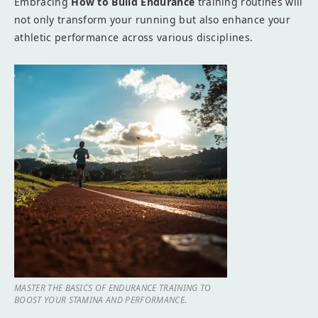
Embracing
How to Build Endurance
training routines will
not only transform your running but also enhance your
athletic performance across various disciplines.
MASTER THE BASICS OF ENDURANCE TRAINING TO
BOOST YOUR STAMINA AND PERFORMANCE.