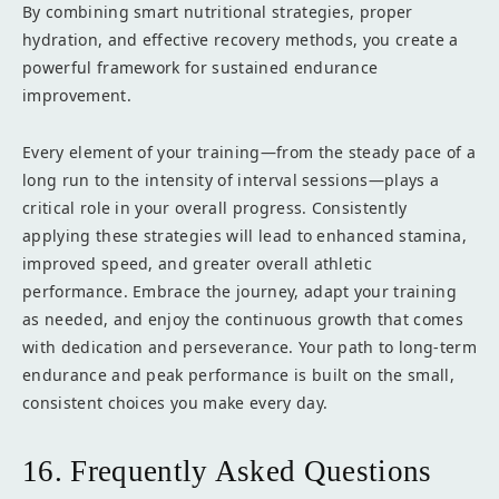
By combining smart nutritional strategies, proper
hydration, and effective recovery methods, you create a
powerful framework for sustained endurance
improvement.
Every element of your training—from the steady pace of a
long run to the intensity of interval sessions—plays a
critical role in your overall progress. Consistently
applying these strategies will lead to enhanced stamina,
improved speed, and greater overall athletic
performance. Embrace the journey, adapt your training
as needed, and enjoy the continuous growth that comes
with dedication and perseverance. Your path to long-term
endurance and peak performance is built on the small,
consistent choices you make every day.
16. Frequently Asked Questions