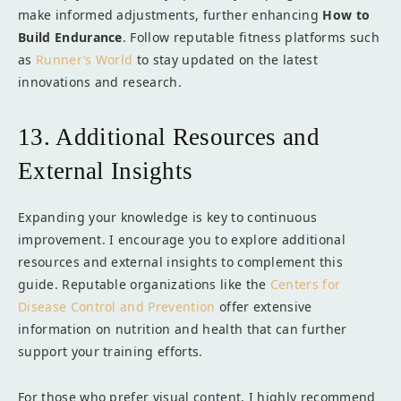
make informed adjustments, further enhancing
How to
Build Endurance
. Follow reputable fitness platforms such
as
Runner’s World
to stay updated on the latest
innovations and research.
13. Additional Resources and
External Insights
Expanding your knowledge is key to continuous
improvement. I encourage you to explore additional
resources and external insights to complement this
guide. Reputable organizations like the
Centers for
Disease Control and Prevention
offer extensive
information on nutrition and health that can further
support your training efforts.
For those who prefer visual content, I highly recommend