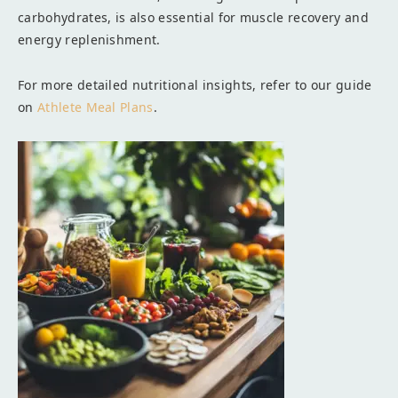
carbohydrates, is also essential for muscle recovery and
energy replenishment.
For more detailed nutritional insights, refer to our guide
on
Athlete Meal Plans
.