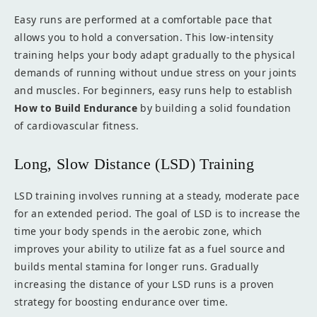
Easy runs are performed at a comfortable pace that
allows you to hold a conversation. This low-intensity
training helps your body adapt gradually to the physical
demands of running without undue stress on your joints
and muscles. For beginners, easy runs help to establish
How to Build Endurance
by building a solid foundation
of cardiovascular fitness.
Long, Slow Distance (LSD) Training
LSD training involves running at a steady, moderate pace
for an extended period. The goal of LSD is to increase the
time your body spends in the aerobic zone, which
improves your ability to utilize fat as a fuel source and
builds mental stamina for longer runs. Gradually
increasing the distance of your LSD runs is a proven
strategy for boosting endurance over time.