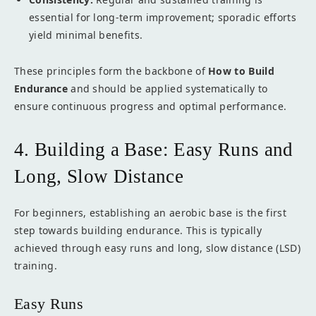
essential for long-term improvement; sporadic efforts
yield minimal benefits.
These principles form the backbone of
How to Build
Endurance
and should be applied systematically to
ensure continuous progress and optimal performance.
4. Building a Base: Easy Runs and
Long, Slow Distance
For beginners, establishing an aerobic base is the first
step towards building endurance. This is typically
achieved through easy runs and long, slow distance (LSD)
training.
Easy Runs