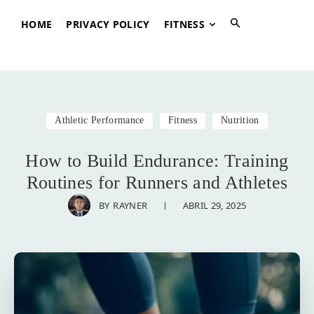
HOME
PRIVACY POLICY
FITNESS
Athletic Performance
Fitness
Nutrition
How to Build Endurance: Training
Routines for Runners and Athletes
ABRIL 29, 2025
BY
RAYNER