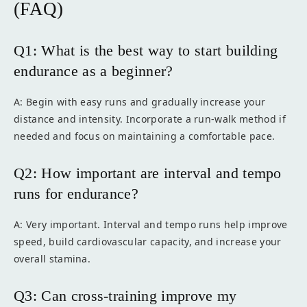
(FAQ)
Q1: What is the best way to start building
endurance as a beginner?
A: Begin with easy runs and gradually increase your
distance and intensity. Incorporate a run-walk method if
needed and focus on maintaining a comfortable pace.
Q2: How important are interval and tempo
runs for endurance?
A: Very important. Interval and tempo runs help improve
speed, build cardiovascular capacity, and increase your
overall stamina.
Q3: Can cross-training improve my