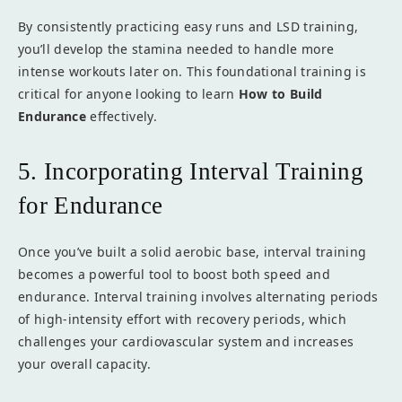
By consistently practicing easy runs and LSD training,
you’ll develop the stamina needed to handle more
intense workouts later on. This foundational training is
critical for anyone looking to learn
How to Build
Endurance
effectively.
5. Incorporating Interval Training
for Endurance
Once you’ve built a solid aerobic base, interval training
becomes a powerful tool to boost both speed and
endurance. Interval training involves alternating periods
of high-intensity effort with recovery periods, which
challenges your cardiovascular system and increases
your overall capacity.