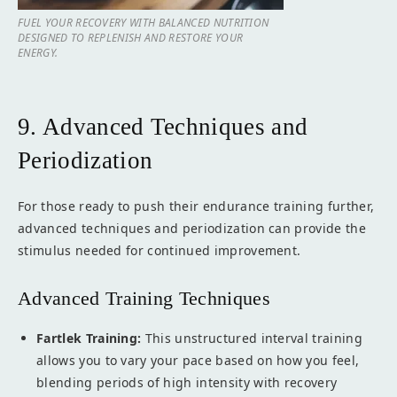
FUEL YOUR RECOVERY WITH BALANCED NUTRITION
DESIGNED TO REPLENISH AND RESTORE YOUR
ENERGY.
9. Advanced Techniques and
Periodization
For those ready to push their endurance training further,
advanced techniques and periodization can provide the
stimulus needed for continued improvement.
Advanced Training Techniques
Fartlek Training:
This unstructured interval training
allows you to vary your pace based on how you feel,
blending periods of high intensity with recovery