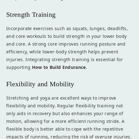
Strength Training
Incorporate exercises such as squats, lunges, deadlifts,
and core workouts to build strength in your lower body
and core. A strong core improves running posture and
efficiency, while lower-body strength helps prevent
injuries. Integrating strength training is essential for
supporting
How to Build Endurance
.
Flexibility and Mobility
Stretching and yoga are excellent ways to improve
flexibility and mobility. Regular flexibility training not
only aids in recovery but also enhances your range of
motion, allowing for a more efficient running stride. A
flexible body is better able to cope with the repetitive
impacts of running, reducing the risk of overuse injuries.