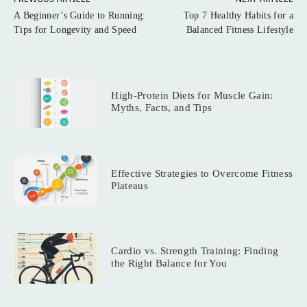
A Beginner’s Guide to Running:
Top 7 Healthy Habits for a
Tips for Longevity and Speed
Balanced Fitness Lifestyle
High-Protein Diets for Muscle Gain:
Myths, Facts, and Tips
Effective Strategies to Overcome Fitness
Plateaus
Cardio vs. Strength Training: Finding
the Right Balance for You