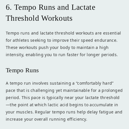
6. Tempo Runs and Lactate
Threshold Workouts
Tempo runs and lactate threshold workouts are essential
for athletes seeking to improve their speed endurance.
These workouts push your body to maintain a high
intensity, enabling you to run faster for longer periods.
Tempo Runs
A tempo run involves sustaining a “comfortably hard”
pace that is challenging yet maintainable for a prolonged
period. This pace is typically near your lactate threshold
—the point at which lactic acid begins to accumulate in
your muscles. Regular tempo runs help delay fatigue and
increase your overall running efficiency.