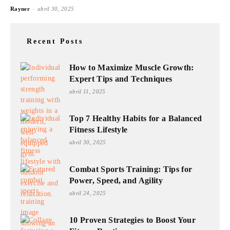
-
Rayner
abril 30, 2025
Recent Posts
How to Maximize Muscle Growth:
Expert Tips and Techniques
abril 11, 2025
Top 7 Healthy Habits for a Balanced
Fitness Lifestyle
abril 30, 2025
Combat Sports Training: Tips for
Power, Speed, and Agility
abril 24, 2025
10 Proven Strategies to Boost Your