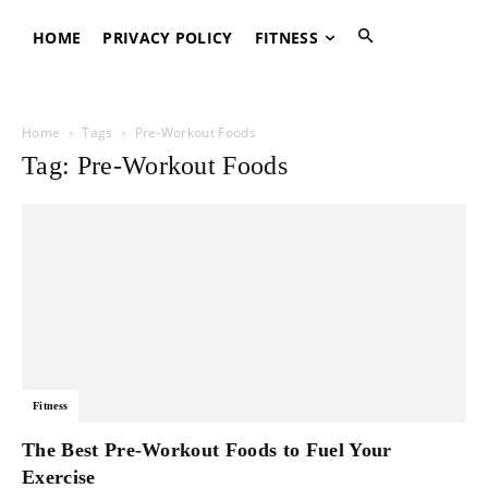
HOME
PRIVACY POLICY
FITNESS
Home
Tags
Pre-Workout Foods
Tag: Pre-Workout Foods
Fitness
The Best Pre-Workout Foods to Fuel Your
Exercise