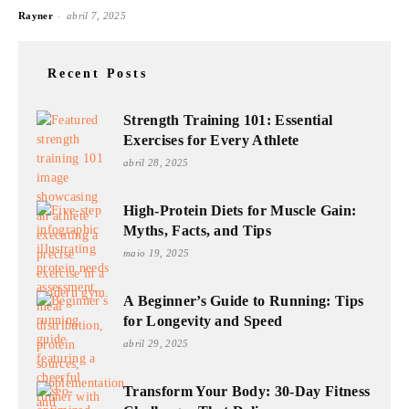
-
Rayner
abril 7, 2025
Recent Posts
Strength Training 101: Essential
Exercises for Every Athlete
abril 28, 2025
High-Protein Diets for Muscle Gain:
Myths, Facts, and Tips
maio 19, 2025
A Beginner’s Guide to Running: Tips
for Longevity and Speed
abril 29, 2025
Transform Your Body: 30-Day Fitness