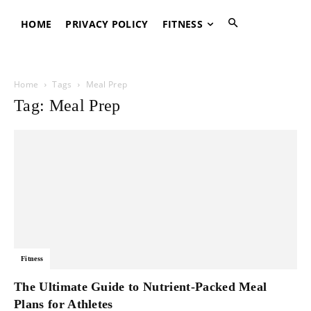
HOME
PRIVACY POLICY
FITNESS
Home
Tags
Meal Prep
Tag: Meal Prep
Fitness
The Ultimate Guide to Nutrient-Packed Meal
Plans for Athletes