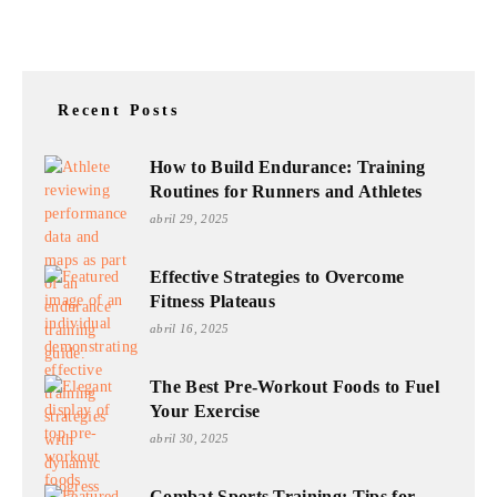
Recent Posts
How to Build Endurance: Training
Routines for Runners and Athletes
abril 29, 2025
Effective Strategies to Overcome
Fitness Plateaus
abril 16, 2025
The Best Pre-Workout Foods to Fuel
Your Exercise
abril 30, 2025
Combat Sports Training: Tips for