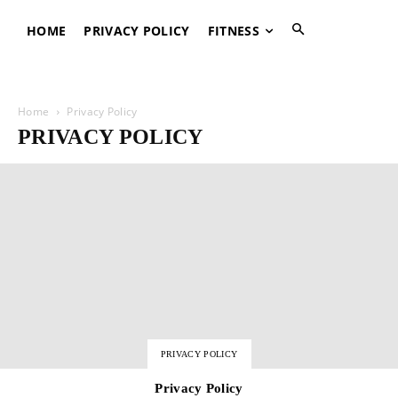
HOME
PRIVACY POLICY
FITNESS
Home
Privacy Policy
PRIVACY POLICY
PRIVACY POLICY
Privacy Policy