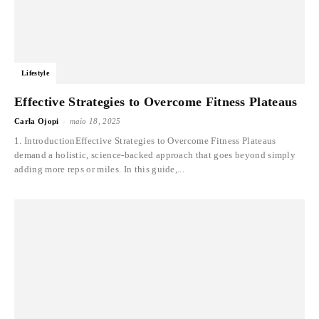
Lifestyle
Effective Strategies to Overcome Fitness Plateaus
-
Carla Ojopi
maio 18, 2025
1. IntroductionEffective Strategies to Overcome Fitness Plateaus
demand a holistic, science-backed approach that goes beyond simply
adding more reps or miles. In this guide,...