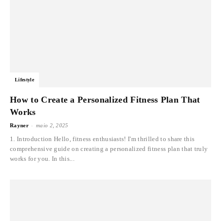
Lifestyle
How to Create a Personalized Fitness Plan That
Works
-
Rayner
maio 2, 2025
1. Introduction Hello, fitness enthusiasts! I'm thrilled to share this
comprehensive guide on creating a personalized fitness plan that truly
works for you. In this...