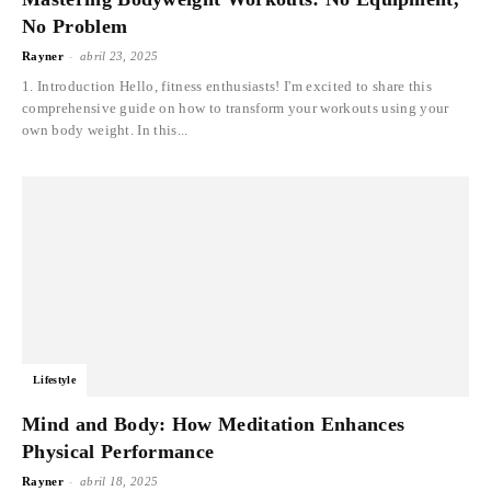
No Problem
-
Rayner
abril 23, 2025
1. Introduction Hello, fitness enthusiasts! I'm excited to share this
comprehensive guide on how to transform your workouts using your
own body weight. In this...
Lifestyle
Mind and Body: How Meditation Enhances
Physical Performance
-
Rayner
abril 18, 2025