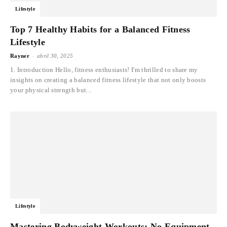
Lifestyle
Top 7 Healthy Habits for a Balanced Fitness
Lifestyle
-
Rayner
abril 30, 2025
1. Introduction Hello, fitness enthusiasts! I'm thrilled to share my
insights on creating a balanced fitness lifestyle that not only boosts
your physical strength but...
Lifestyle
Mastering Bodyweight Workouts: No Equipment,