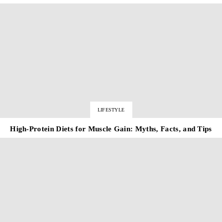
LIFESTYLE
High-Protein Diets for Muscle Gain: Myths, Facts, and Tips