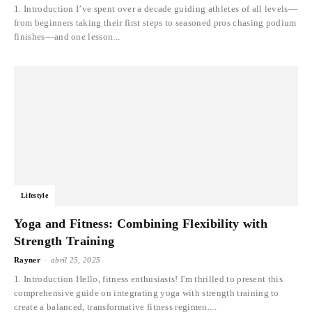
1. Introduction I’ve spent over a decade guiding athletes of all levels—
from beginners taking their first steps to seasoned pros chasing podium
finishes—and one lesson...
Lifestyle
Yoga and Fitness: Combining Flexibility with
Strength Training
-
Rayner
abril 25, 2025
1. Introduction Hello, fitness enthusiasts! I'm thrilled to present this
comprehensive guide on integrating yoga with strength training to
create a balanced, transformative fitness regimen....