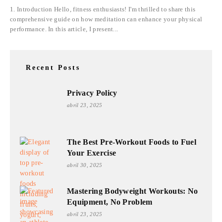
1. Introduction Hello, fitness enthusiasts! I'm thrilled to share this
comprehensive guide on how meditation can enhance your physical
performance. In this article, I present...
Recent Posts
Privacy Policy
abril 23, 2025
The Best Pre-Workout Foods to Fuel
Your Exercise
abril 30, 2025
Mastering Bodyweight Workouts: No
Equipment, No Problem
abril 23, 2025