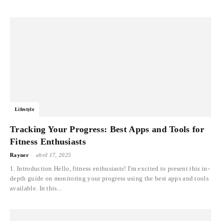
Lifestyle
Tracking Your Progress: Best Apps and Tools for
Fitness Enthusiasts
-
Rayner
abril 17, 2025
1. Introduction Hello, fitness enthusiasts! I'm excited to present this in-
depth guide on monitoring your progress using the best apps and tools
available. In this...