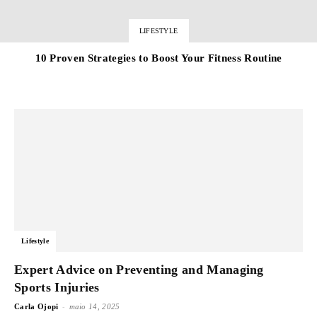
LIFESTYLE
10 Proven Strategies to Boost Your Fitness Routine
Lifestyle
Expert Advice on Preventing and Managing
Sports Injuries
-
Carla Ojopi
maio 14, 2025