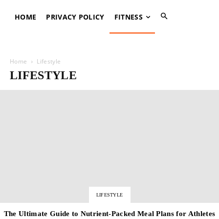
HOME
PRIVACY POLICY
FITNESS
Home
Lifestyle
LIFESTYLE
LIFESTYLE
The Ultimate Guide to Nutrient-Packed Meal Plans for Athletes