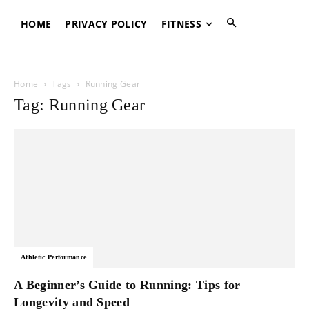
HOME
PRIVACY POLICY
FITNESS
Home
Tags
Running Gear
Tag: Running Gear
Athletic Performance
A Beginner’s Guide to Running: Tips for
Longevity and Speed