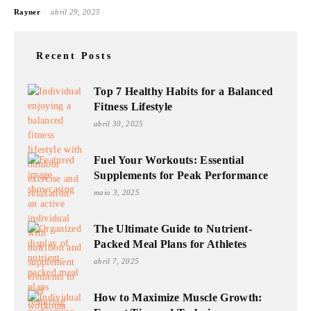
-
Rayner
abril 29, 2025
Recent Posts
Top 7 Healthy Habits for a Balanced
Fitness Lifestyle
abril 30, 2025
Fuel Your Workouts: Essential
Supplements for Peak Performance
maio 3, 2025
The Ultimate Guide to Nutrient-
Packed Meal Plans for Athletes
abril 7, 2025
How to Maximize Muscle Growth: