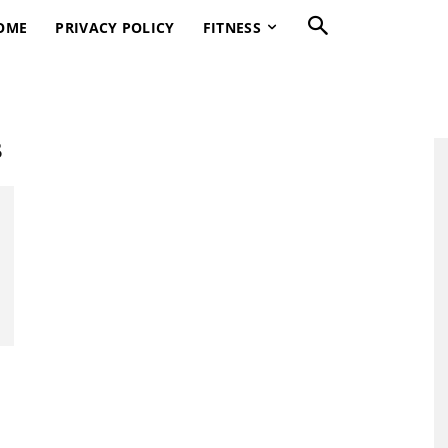
OME
PRIVACY POLICY
FITNESS
s