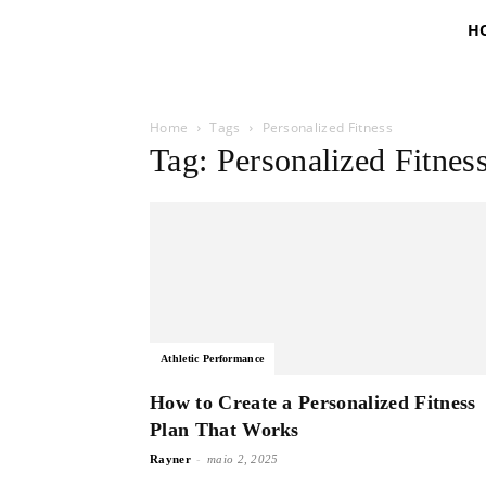
H
Home
Tags
Personalized Fitness
Tag: Personalized Fitnes
Athletic Performance
How to Create a Personalized Fitness
Plan That Works
-
Rayner
maio 2, 2025