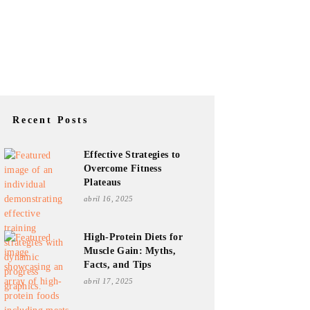
Recent Posts
Effective Strategies to
Overcome Fitness
Plateaus
abril 16, 2025
High-Protein Diets for
Muscle Gain: Myths,
Facts, and Tips
abril 17, 2025