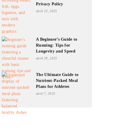
Privacy Policy
abril 23, 2025
A Beginner’s Guide to
Running: Tips for
Longevity and Speed
abril 29, 2025
The Ultimate Guide to
Nutrient-Packed Meal
Plans for Athletes
abril 7, 2025