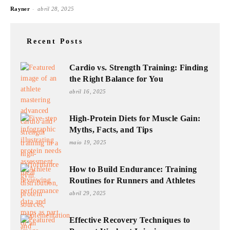
-
Rayner
abril 28, 2025
Recent Posts
Cardio vs. Strength Training: Finding
the Right Balance for You
abril 16, 2025
High-Protein Diets for Muscle Gain:
Myths, Facts, and Tips
maio 19, 2025
How to Build Endurance: Training
Routines for Runners and Athletes
abril 29, 2025
Effective Recovery Techniques to