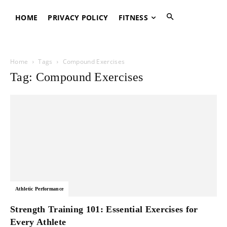
HOME
PRIVACY POLICY
FITNESS
Home
Tags
Compound Exercises
Tag: Compound Exercises
Athletic Performance
Strength Training 101: Essential Exercises for
Every Athlete