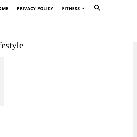
OME
PRIVACY POLICY
FITNESS
festyle