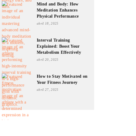
Mind and Body: How
Meditation Enhances
Physical Performance
abril 18, 2025
Interval Training
Explained: Boost Your
Metabolism Effectively
abril 20, 2025
How to Stay Motivated on
Your Fitness Journey
abril 27, 2025