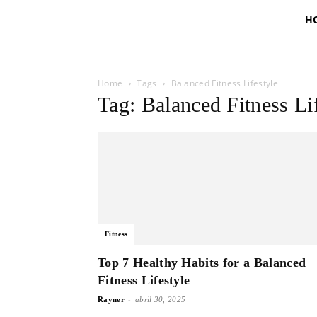
H
Home
Tags
Balanced Fitness Lifestyle
Tag: Balanced Fitness Li
Fitness
Top 7 Healthy Habits for a Balanced
Fitness Lifestyle
-
Rayner
abril 30, 2025