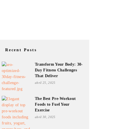
Recent Posts
Transform Your Body: 30-
Day Fitness Challenges
That Deliver
abril 25, 2025
The Best Pre-Workout
Foods to Fuel Your
Exercise
abril 30, 2025